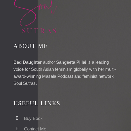
ABOUT ME
Bad Daughter
author
Sangeeta Pillai
is a leading
voice for South Asian feminism globally with her multi-
award-winning Masala Podcast and feminist network
Soul Sutras.
USEFUL LINKS
Buy Book
Contact Me