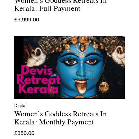
Women’s Goddess Retreats In
Kerala: Full Payment
£
3,999.00
Digital
Women’s Goddess Retreats In
Kerala: Monthly Payment
£
850.00