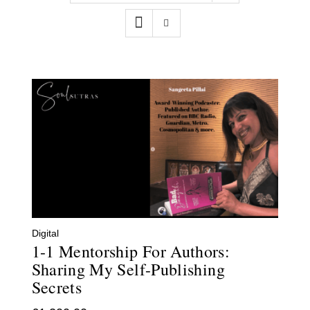
Contact
WooCommerce Cart
Digital
1-1 Mentorship For Authors:
Sharing My Self-Publishing
Secrets