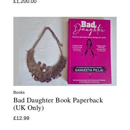
£
1,200.00
Books
Bad Daughter Book Paperback
(UK Only)
£
12.99