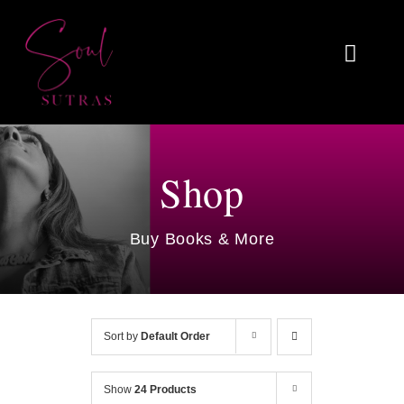
Skip
to
Toggl
content
Naviga
Home
About
Shop
Reviews
Buy Books & More
Blog
Work With Me
Sort by
Default Order
Shop
Show
24 Products