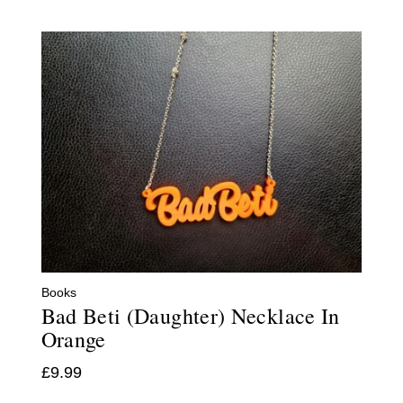
Books
Bad Beti (Daughter) Necklace In
Orange
£
9.99