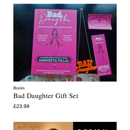
Books
Bad Daughter Gift Set
£
23.99