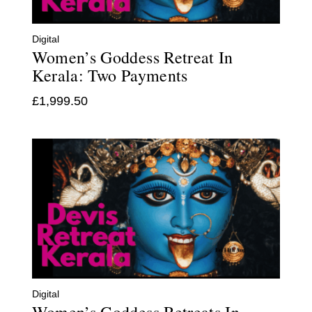
Digital
Women’s Goddess Retreat In
Kerala: Two Payments
£
1,999.50
Digital