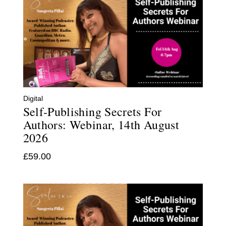
Digital
Self-Publishing Secrets For
Authors: Webinar, 14th August
2026
£
59.00