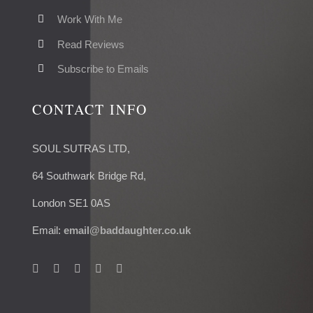
Work With Me
Read Reviews
Subscribe to Emails
CONTACT INFO
SOUL SUTRAS LTD,
64 Southwark Bridge Rd,
London SE1 0AS
Email:
email@baddaughter.co.uk