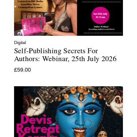
Digital
Self-Publishing Secrets For
Authors: Webinar, 25th July 2026
£
59.00