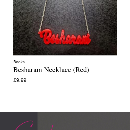
Books
Besharam Necklace (Red)
£
9.99