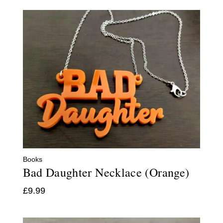
Books
Bad Daughter Necklace (Orange)
£
9.99