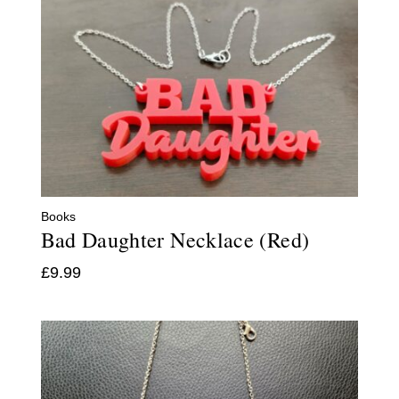
Books
Bad Daughter Necklace (Red)
£
9.99