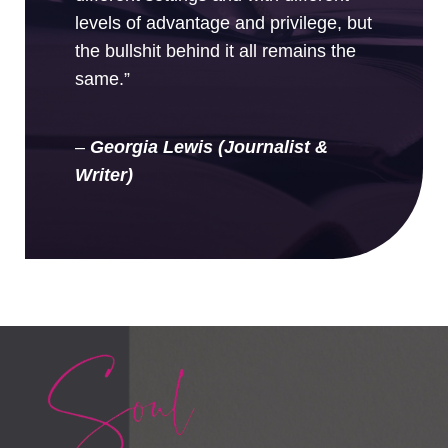
levels of advantage and privilege, but
the bullshit behind it all remains the
same.”
–
Georgia Lewis (Journalist &
Writer)