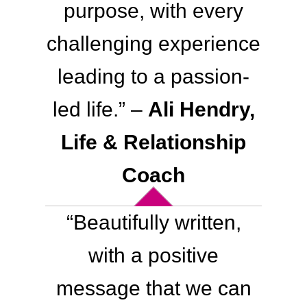
purpose, with every
challenging experience
leading to a passion-
led life.” –
Ali Hendry,
Life & Relationship
Coach
“Beautifully written,
with a positive
message that we can