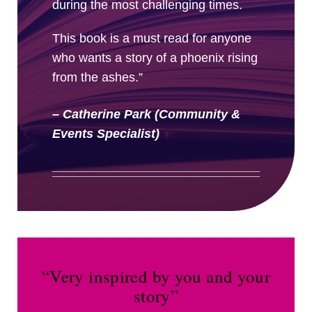
during the most challenging times.
This book is a must read for anyone
who wants a story of a phoenix rising
from the ashes.”
– Catherine Park (Community &
Events Specialist)
“Very inspired by you and your
story”