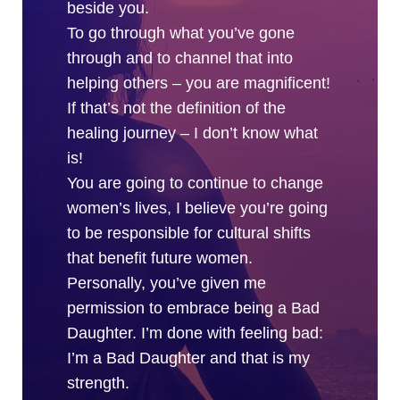
beside you.
To go through what you’ve gone
through and to channel that into
helping others – you are magnificent!
If that’s not the definition of the
healing journey – I don’t know what
is!
You are going to continue to change
women’s lives, I believe you’re going
to be responsible for cultural shifts
that benefit future women.
Personally, you’ve given me
permission to embrace being a Bad
Daughter. I’m done with feeling bad:
I’m a Bad Daughter and that is my
strength.