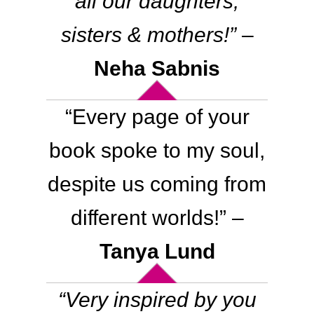
all our daughters,
sisters & mothers
!”
–
Neha Sabnis
“
Every page of your
book spoke to my soul,
despite us coming from
different worlds
!” –
Tanya Lund
“
Very inspired by you