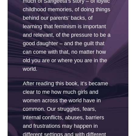
much of Sangeeta’s story – of idyllic
childhood memories, of doing things
behind our parents’ backs, of
learning that feminism is important
and relevant, of the pressure to be a
good daughter – and the guilt that
can come with that, no matter how
old you are or where you are in the
world.
After reading this book, it’s became
clear to me how much girls and
women across the world have in
common. Our struggles, fears,
internal conflicts, abuses, barriers
and frustrations may happen in
different settings and with different