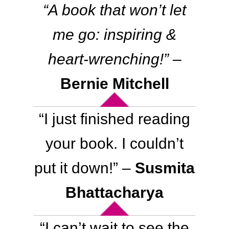
“A book that won’t let
me go: inspiring &
heart-wrenching!”
–
Bernie Mitchell
“I just finished reading
your book. I couldn’t
put it down
!
” –
Susmita
Bhattacharya
“
I can’t wait to see the