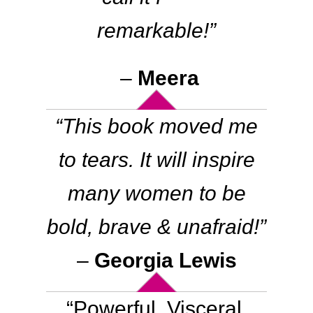
remarkable
!”
–
Meera
“This book moved me
to tears. It will inspire
many women to be
bold, brave & unafraid!”
–
Georgia Lewis
“Powerful. Visceral.