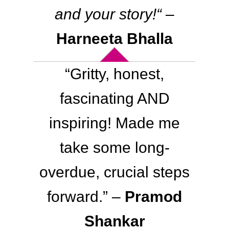
and your story!
“
–
Harneeta Bhalla
“
Gritty, honest,
fascinating AND
inspiring!
Made me
take some long-
overdue, crucial steps
forward.
” –
Pramod
Shankar