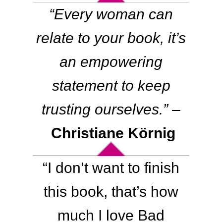
“Every woman can
relate to your book, it’s
an empowering
statement to keep
trusting ourselves.”
–
Christiane Körnig
“
I don’t want to finish
this book, that’s how
much I love Bad