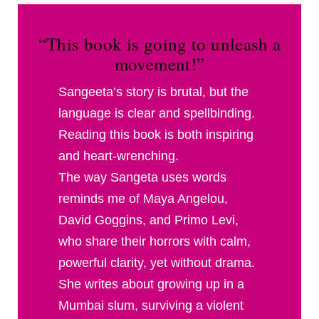
“This book is going to unleash a
movement!”
Sangeeta’s story is brutal, but the
language is clear and spellbinding.
Reading this book is both inspiring
and heart-wrenching.
The way Sangeta uses words
reminds me of Maya Angelou,
David Goggins, and Primo Levi,
who share their horrors with calm,
powerful clarity, yet without drama.
She writes about growing up in a
Mumbai slum, surviving a violent