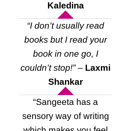
Kaledina
“
I don’t usually read
books but I read your
book in one go, I
couldn’t stop
!”
–
Laxmi
Shankar
“
Sangeeta has a
sensory way of writing
which makes you feel