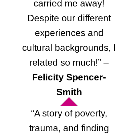
carried me away!
Despite our different
experiences and
cultural backgrounds, I
related so much!” –
Felicity Spencer-
Smith
“A story of poverty,
trauma, and finding