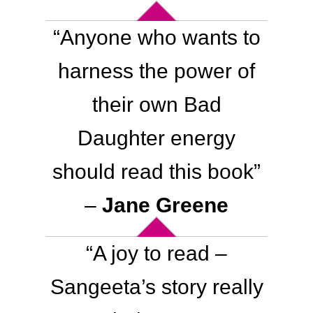
“Anyone who wants to
harness the power of
their own Bad
Daughter energy
should read this book”
–
Jane Greene
“A joy to read –
Sangeeta’s story really