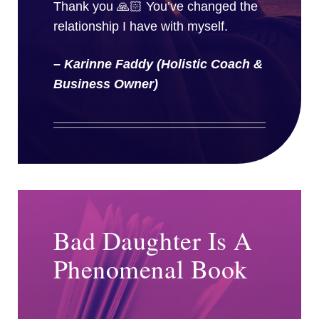
Thank you 🙏🏻 You’ve changed the
relationship I have with myself.
– Karinne Faddy (Holistic Coach &
Business Owner)
Bad Daughter Is A
Phenomenal Book