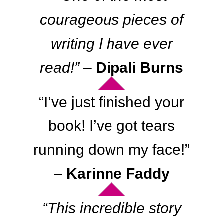
Contact
courageous pieces of
WooCommerce Cart
writing I have ever
read
!”
–
Dipali Burns
“I’ve just finished your
book! I’ve got tears
running down my face!”
–
Karinne Faddy
“This incredible story