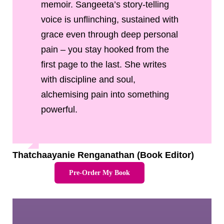
memoir. Sangeeta’s story-telling
voice is unflinching, sustained with
grace even through deep personal
pain – you stay hooked from the
first page to the last. She writes
with discipline and soul,
alchemising pain into something
powerful.
Thatchaayanie Renganathan (Book Editor)
Pre-Order My Book