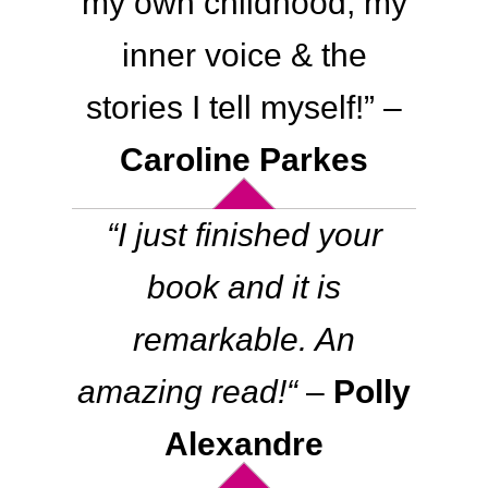
my own childhood, my
inner voice & the
stories I tell myself!
” –
Caroline Parkes
“
I just finished your
book and it is
remarkable. An
amazing read!
“
–
Polly
Alexandre