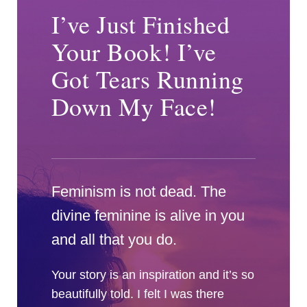
I’ve Just Finished
Your Book! I’ve
Got Tears Running
Down My Face!
Feminism is not dead. The
divine feminine is alive in you
and all that you do.
Your story is an inspiration and it’s so
beautifully told. I felt I was there