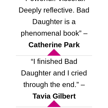
Deeply reflective. Bad
Daughter is a
phenomenal book” –
Catherine Park
“
I finished Bad
Daughter and I cried
through the end.
” –
Tavia Gilbert