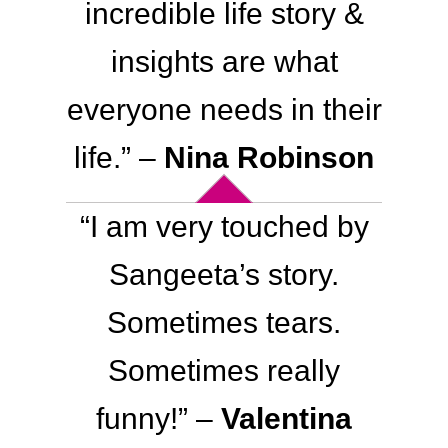
incredible life story &
insights are what
everyone needs in their
life
.
” –
Nina Robinson
“I am very touched by
Sangeeta’s story.
Sometimes tears.
Sometimes really
funny!” –
Valentina