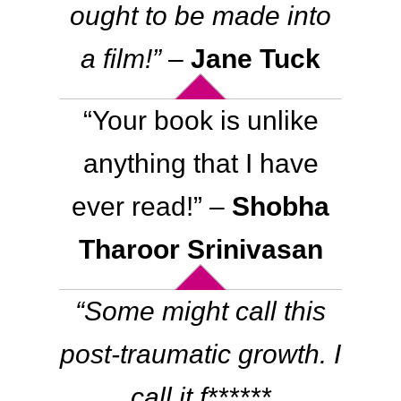
ought to be made into
a film!”
–
Jane Tuck
“
Your book is unlike
anything that I have
ever read!
” –
Shobha
Tharoor Srinivasan
“
Some might call this
post-traumatic growth. I
call it f******