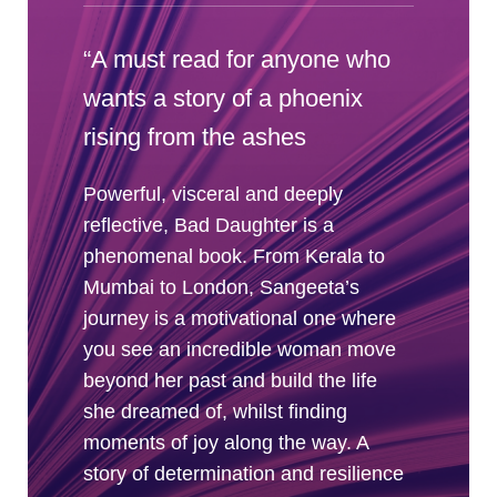
“A must read for anyone who
wants a story of a phoenix
rising from the ashes
Powerful, visceral and deeply
reflective, Bad Daughter is a
phenomenal book. From Kerala to
Mumbai to London, Sangeeta’s
journey is a motivational one where
you see an incredible woman move
beyond her past and build the life
she dreamed of, whilst finding
moments of joy along the way. A
story of determination and resilience