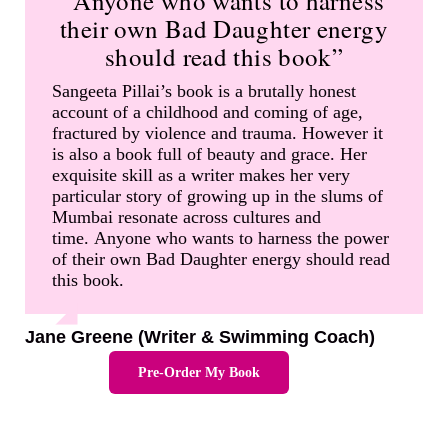
“Anyone who wants to harness
their own Bad Daughter energy
should read this book”
Sangeeta Pillai’s book is a brutally honest
account of a childhood and coming of age,
fractured by violence and trauma. However it
is also a book full of beauty and grace. Her
exquisite skill as a writer makes her very
particular story of growing up in the slums of
Mumbai resonate across cultures and
time. Anyone who wants to harness the power
of their own Bad Daughter energy should read
this book.
Jane Greene (Writer & Swimming Coach)
Pre-Order My Book