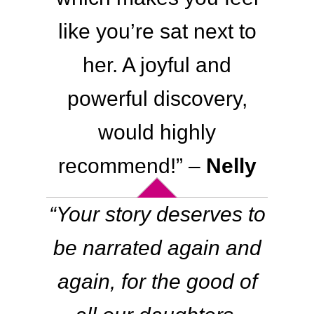
like you’re sat next to
her. A joyful and
powerful discovery,
would highly
recommend!
” –
Nelly
“
Your story deserves to
be narrated again and
again, for the good of