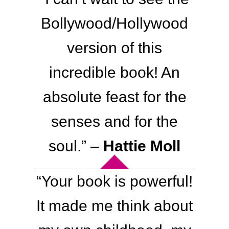
Bollywood/Hollywood
version of this
incredible book! An
absolute feast for the
senses and for the
soul.
” –
Hattie Moll
“
Your book is powerful!
It made me think about