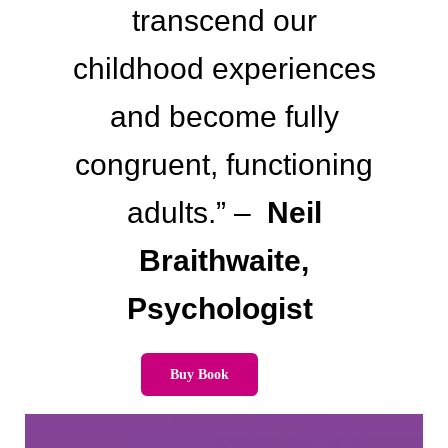
transcend our
childhood experiences
and become fully
congruent, functioning
adults.” –
Neil
Braithwaite,
Psychologist
Buy Book