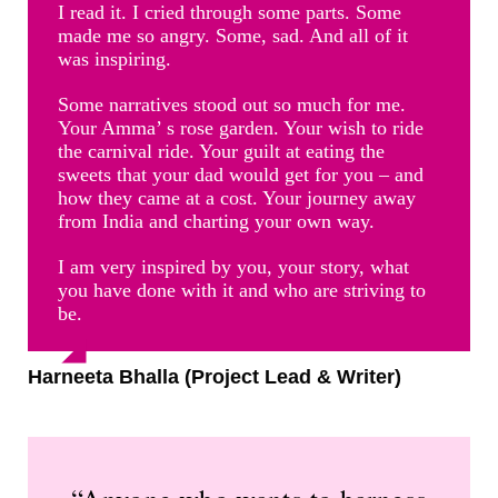
I read it. I cried through some parts. Some
made me so angry. Some, sad. And all of it
was inspiring.
Some narratives stood out so much for me.
Your Amma’ s rose garden. Your wish to ride
the carnival ride. Your guilt at eating the
sweets that your dad would get for you – and
how they came at a cost. Your journey away
from India and charting your own way.
I am very inspired by you, your story, what
you have done with it and who are striving to
be.
Harneeta Bhalla (Project Lead & Writer)