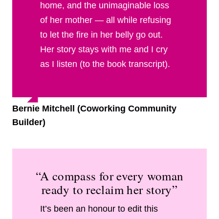
home, and the unimaginable loss
of her mother — all while refusing
to let the fire in her belly go out.
Her story stays with me and I cry
as I listen (to the book transcript).
Bernie Mitchell (Coworking Community
Builder)
“A compass for every woman
ready to reclaim her story”
It’s been an honour to edit this