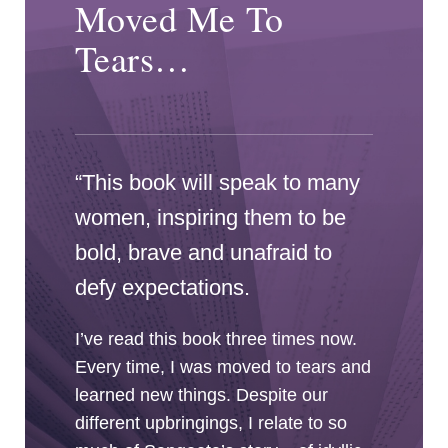
Moved Me To
Tears…
“This book will speak to many
women, inspiring them to be
bold, brave and unafraid to
defy expectations.
I’ve read this book three times now.
Every time, I was moved to tears and
learned new things. Despite our
different upbringings, I relate to so