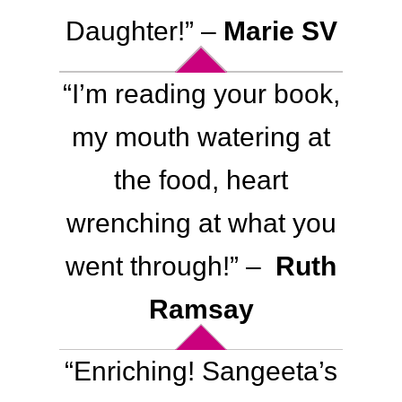
Daughter
!
” –
Marie SV
“
I’m reading your book,
my mouth watering at
the food, heart
wrenching at what you
went through
!
” –
Ruth
Ramsay
“Enriching! Sangeeta’s