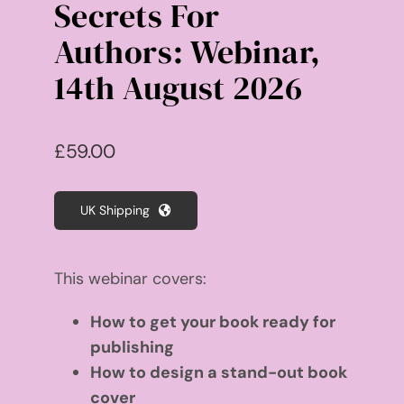
Secrets For
Authors: Webinar,
14th August 2026
£
59.00
UK Shipping
This webinar covers:
How to get your book ready for
publishing
How to design a stand-out book
cover