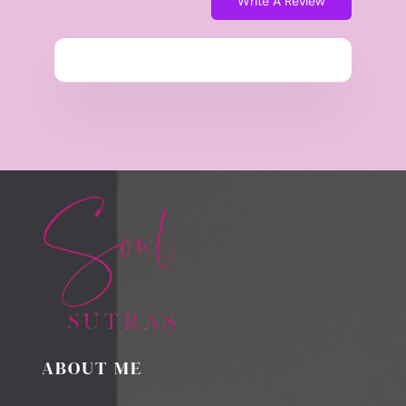
Write A Review
ABOUT ME