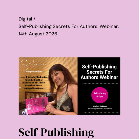
Contact
Digital
WooCommerce Cart
Self-Publishing Secrets For Authors: Webinar,
14th August 2026
Self-Publishing