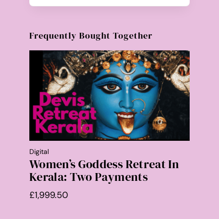
Frequently Bought Together
Digital
Women’s Goddess Retreat In
Kerala: Two Payments
£
1,999.50