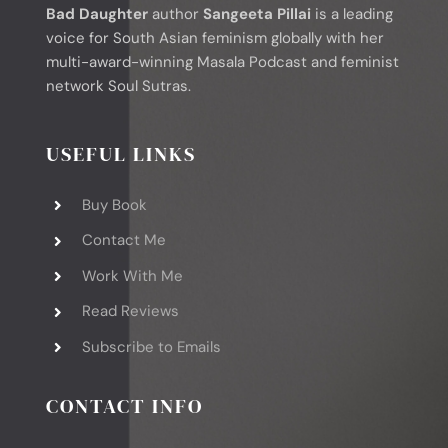
Bad Daughter
author
Sangeeta Pillai
is a leading
voice for South Asian feminism globally with her
multi-award-winning Masala Podcast and feminist
network Soul Sutras.
USEFUL LINKS
Buy Book
Contact Me
Work With Me
Read Reviews
Subscribe to Emails
CONTACT INFO