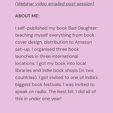
(Webinar video emailed post session)
ABOUT ME:
I self-published my book Bad Daughter:
teaching myself everything from book
cover design, distribution to Amazon
set-up. I organised three book
launches in three international
locations. I got my book into local
libraries and indie book shops (in two
countries). I got invited to one of India’s
biggest book festivals. I was invited to
speak on radio. The best bit: I did all of
this in under one year!