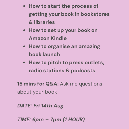
How to start the process of
getting your book in bookstores
& libraries
How to set up your book on
Amazon Kindle
How to organise an amazing
book launch
How to pitch to press outlets,
radio stations & podcasts
15 mins for Q&A:
Ask me questions
about your book
DATE:
Fri 14th Aug
TIME: 6pm – 7pm (1 HOUR)