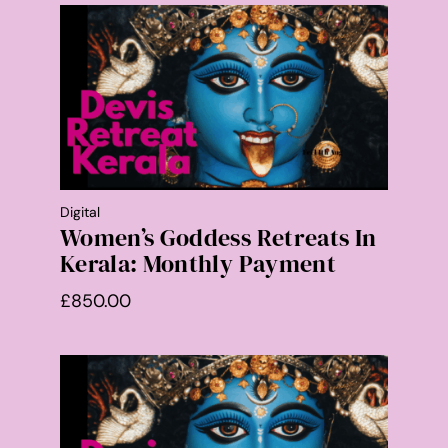
Digital
Women’s Goddess Retreats In
Kerala: Monthly Payment
£
850.00