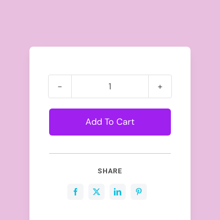
Self-
Publishing
Secrets
Add To Cart
For
Authors:
Webinar,
SHARE
14th
August
2026
quantity