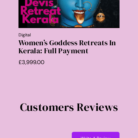
Digital
Women’s Goddess Retreats In
Kerala: Full Payment
£
3,999.00
Customers Reviews