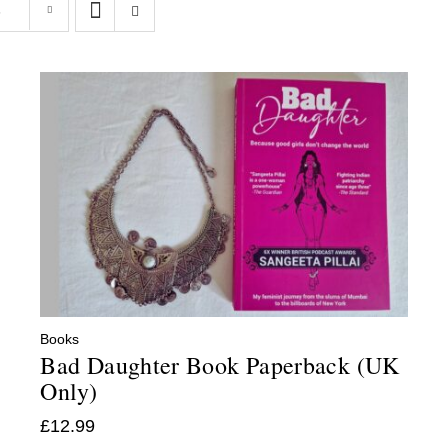
s
Books
Bad Daughter Book Paperback (UK
Only)
£
12.99