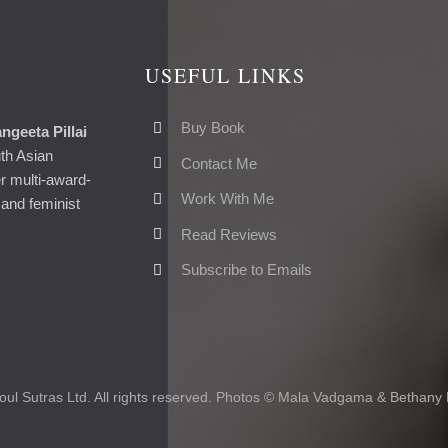
USEFUL LINKS
Buy Book
ngeeta Pillai
uth Asian
Contact Me
er multi-award-
Work With Me
and feminist
Read Reviews
Subscribe to Emails
ul Sutras Ltd. All rights reserved. Photos © Mala Vadgama & Bethany