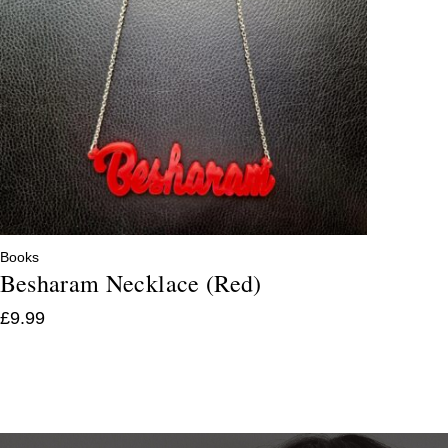
Books
Besharam Necklace (Red)
£
9.99