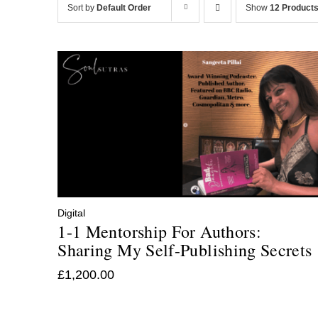
Sort by
Default Order
Show
12 Product
Digital
1-1 Mentorship For Authors:
Sharing My Self-Publishing Secrets
£
1,200.00