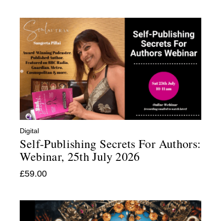
Digital
:
Self-Publishing Secrets For Authors:
Webinar, 25th July 2026
£
59.00