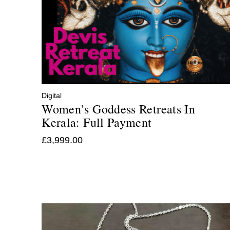
Digital
Women’s Goddess Retreats In
Kerala: Full Payment
£
3,999.00