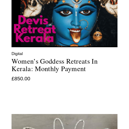
Digital
Women’s Goddess Retreats In
Kerala: Monthly Payment
£
850.00