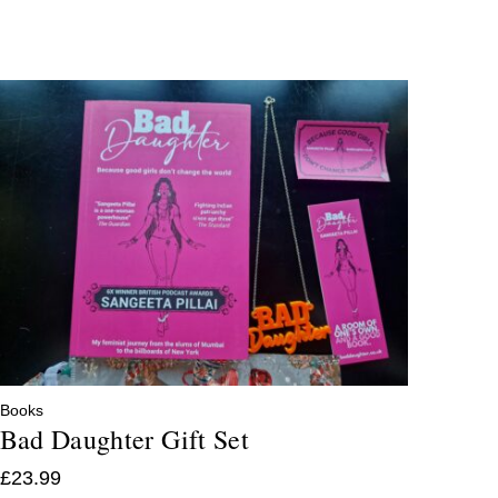
Books
Bad Daughter Gift Set
£
23.99