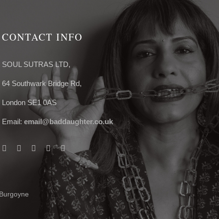
CONTACT INFO
SOUL SUTRAS LTD,
64 Southwark Bridge Rd,
London SE1 0AS
Email:
email@baddaughter.co.uk
 Burgoyne