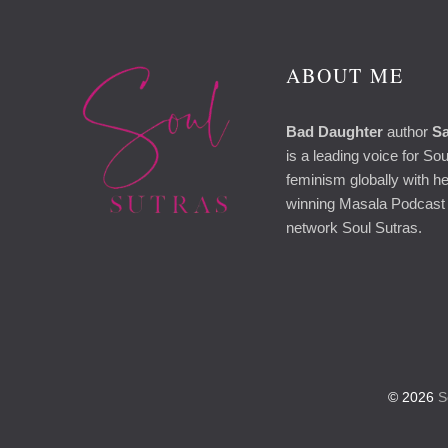
ABOUT ME
Bad Daughter
author
Sa
is a leading voice for So
feminism globally with h
winning Masala Podcast 
network Soul Sutras.
© 2026
So