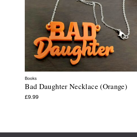
Books
Bad Daughter Necklace (Orange)
£
9.99