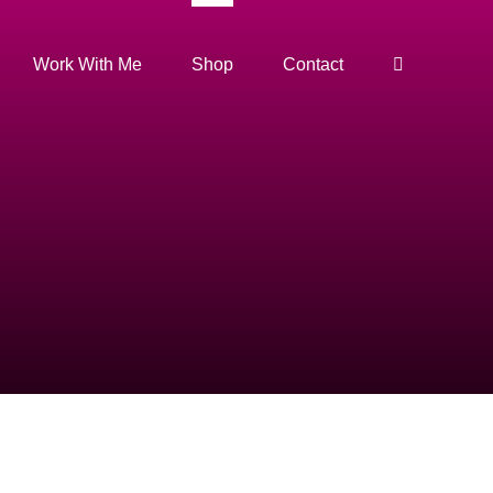
Work With Me
Shop
Contact