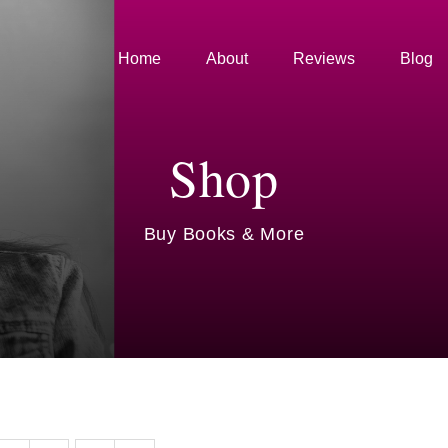
Home
About
Reviews
Blog
Shop
Buy Books & More