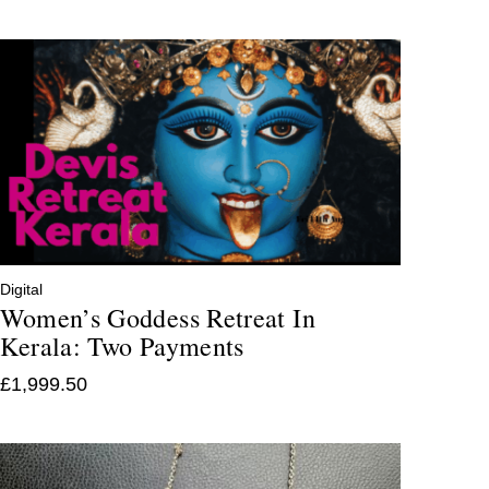
Digital
Women’s Goddess Retreat In
Kerala: Two Payments
£
1,999.50