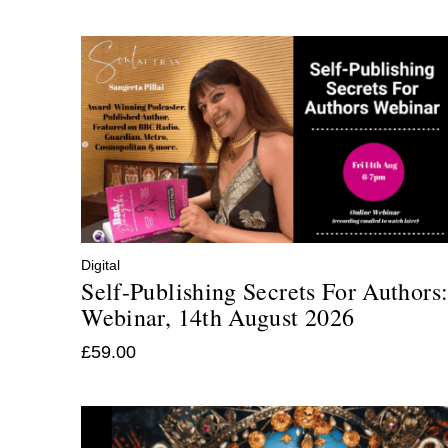
Digital
Self-Publishing Secrets For Authors
Webinar, 14th August 2026
£
59.00