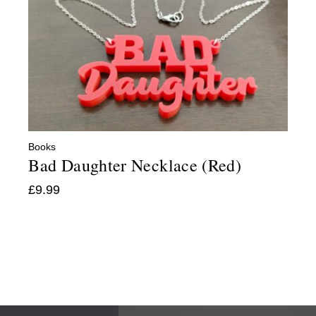
Books
Bad Daughter Necklace (Red)
£
9.99