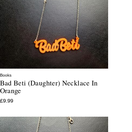
Books
Bad Beti (Daughter) Necklace In
Orange
£
9.99