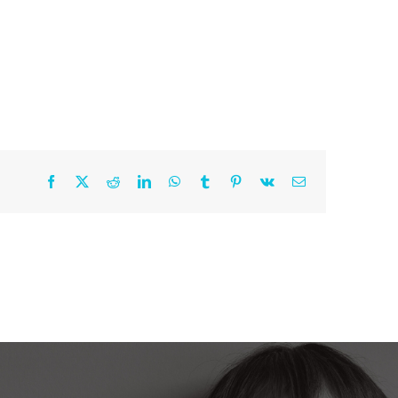
Work With Me
Shop
Contact
Facebook
X
Reddit
LinkedIn
WhatsApp
Tumblr
Pinterest
Vk
Email