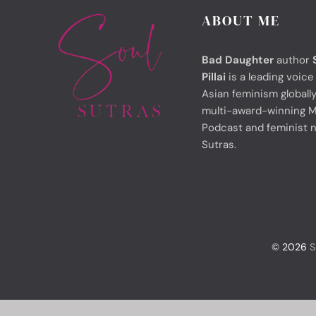
ABOUT ME
Bad Daughter
author
Pillai
is a leading voice
Asian feminism globally
multi-award-winning M
Podcast and feminist 
Sutras.
© 2026
S