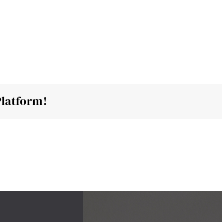
Home
About
Reviews
Blog
Platform!