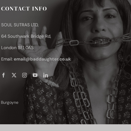
CONTACT INFO
SOUL SUTRAS LTD,
64 Southwark Bridge Rd,
London SE1 0AS
Email:
email@baddaughter.co.uk
y Burgoyne