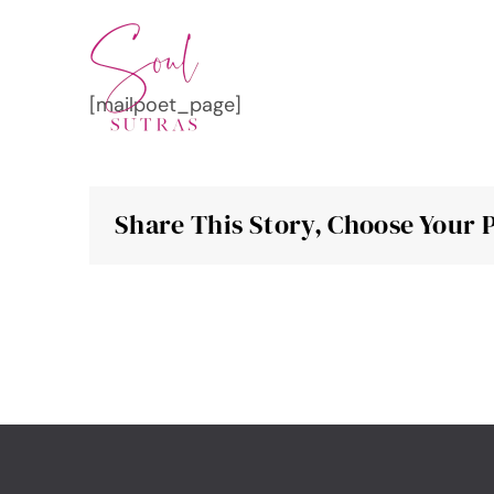
Skip
to
content
[mailpoet_page]
Share This Story, Choose Your 