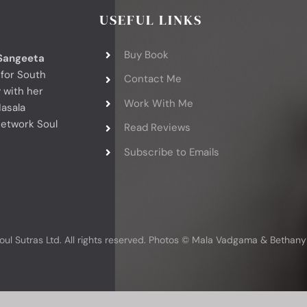
USEFUL LINKS
Buy Book
Sangeeta
 for South
Contact Me
 with her
Work With Me
asala
network Soul
Read Reviews
Subscribe to Emails
oul Sutras Ltd. All rights reserved. Photos © Mala Vadgama & Bethan