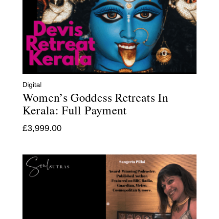
Digital
Women’s Goddess Retreats In
Kerala: Full Payment
£
3,999.00