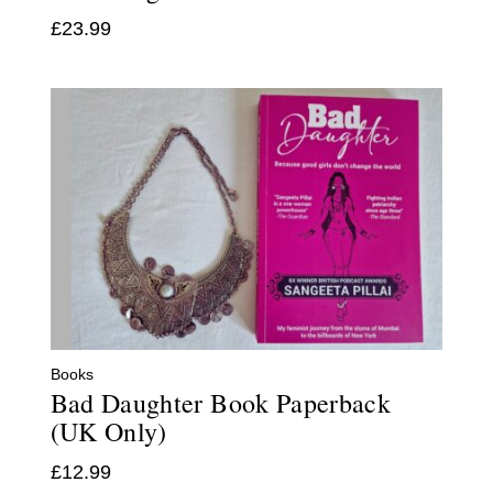
£
23.99
Books
Bad Daughter Book Paperback
(UK Only)
£
12.99