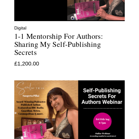
Digital
1-1 Mentorship For Authors:
Sharing My Self-Publishing
Secrets
£
1,200.00