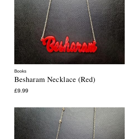
Books
Besharam Necklace (Red)
£
9.99