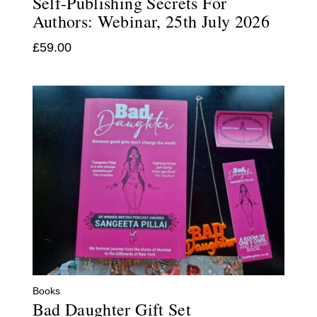
Self-Publishing Secrets For
Authors: Webinar, 25th July 2026
£
59.00
Books
Bad Daughter Gift Set