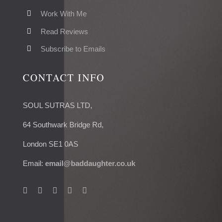
Work With Me
Read Reviews
Subscribe to Emails
CONTACT INFO
SOUL SUTRAS LTD,
64 Southwark Bridge Rd,
London SE1 0AS
Email:
email@baddaughter.co.uk