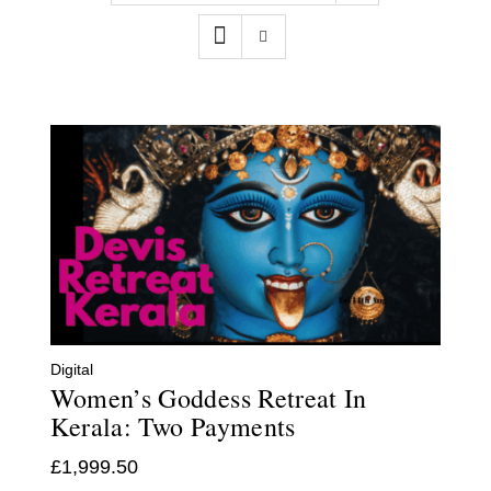
Contact
WooCommerce Cart
Digital
Women’s Goddess Retreat In
Kerala: Two Payments
£
1,999.50