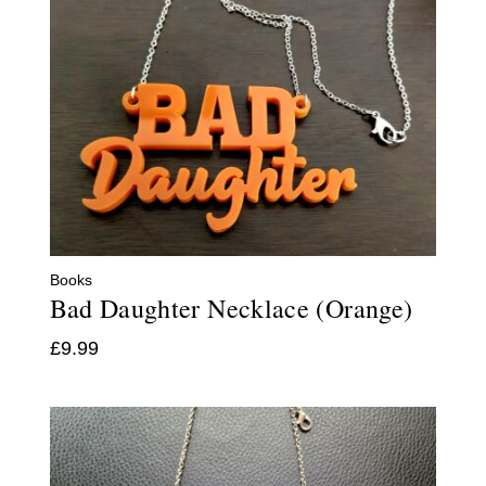
Books
Bad Daughter Necklace (Orange)
£
9.99