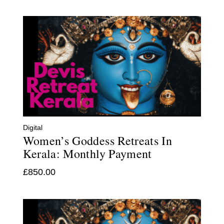
Digital
Women’s Goddess Retreats In
Kerala: Monthly Payment
£
850.00