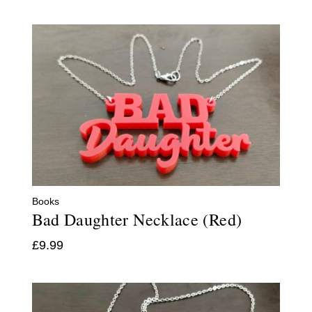
Books
Bad Daughter Necklace (Red)
£
9.99