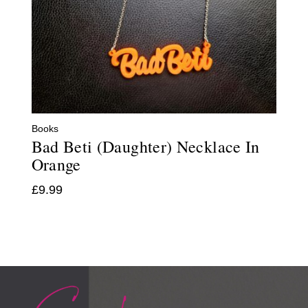
Books
Bad Beti (Daughter) Necklace In
Orange
£
9.99