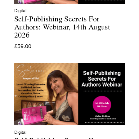
Digital
Self-Publishing Secrets For
Authors: Webinar, 14th August
2026
£
59.00
Digital