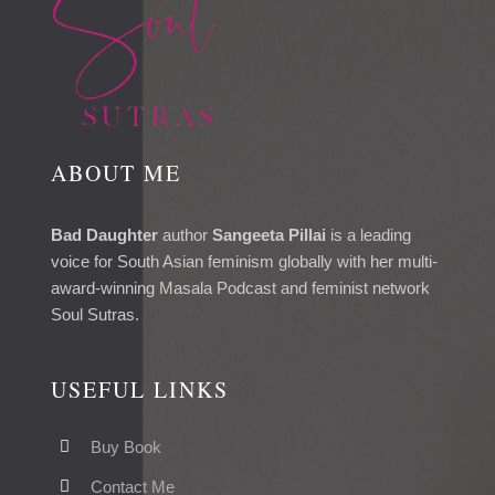
ABOUT ME
Bad Daughter
author
Sangeeta Pillai
is a leading
voice for South Asian feminism globally with her multi-
award-winning Masala Podcast and feminist network
Soul Sutras.
USEFUL LINKS
Buy Book
Contact Me