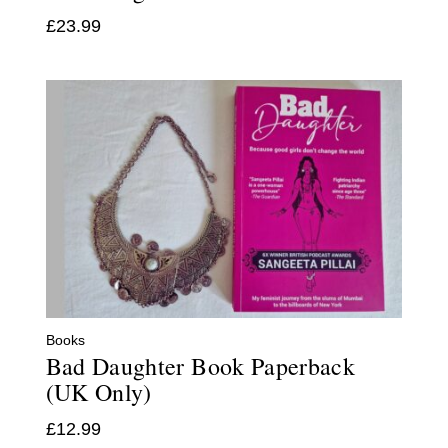
£
23.99
Books
Bad Daughter Book Paperback
(UK Only)
£
12.99