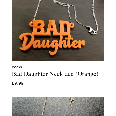
Books
Bad Daughter Necklace (Orange)
£
9.99