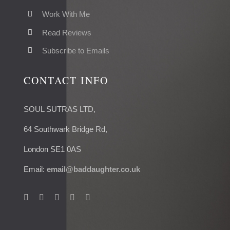
Work With Me
Read Reviews
Subscribe to Emails
CONTACT INFO
SOUL SUTRAS LTD,
64 Southwark Bridge Rd,
London SE1 0AS
Email:
email@baddaughter.co.uk