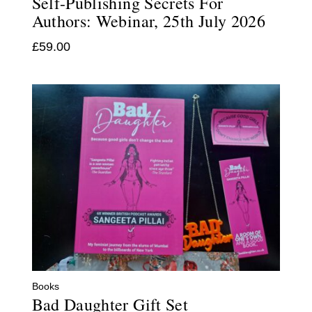
Self-Publishing Secrets For
Authors: Webinar, 25th July 2026
£
59.00
Books
Bad Daughter Gift Set