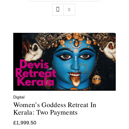
Contact
WooCommerce Cart
Digital
Women’s Goddess Retreat In
Kerala: Two Payments
£
1,999.50