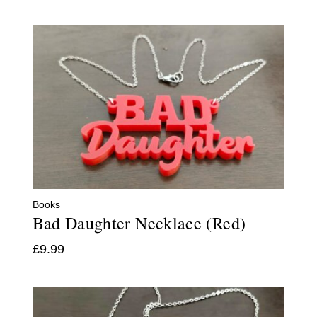
Books
Bad Daughter Necklace (Red)
£
9.99