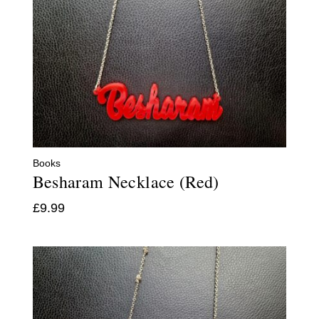
Books
Besharam Necklace (Red)
£
9.99