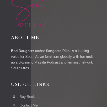
ABOUT ME
Bad Daughter
author
Sangeeta Pillai
is a leading
voice for South Asian feminism globally with her multi-
award-winning Masala Podcast and feminist network
Soul Sutras.
USEFUL LINKS
Buy Book
Contact Me