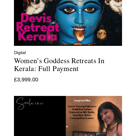
Digital
Women’s Goddess Retreats In
Kerala: Full Payment
£
3,999.00