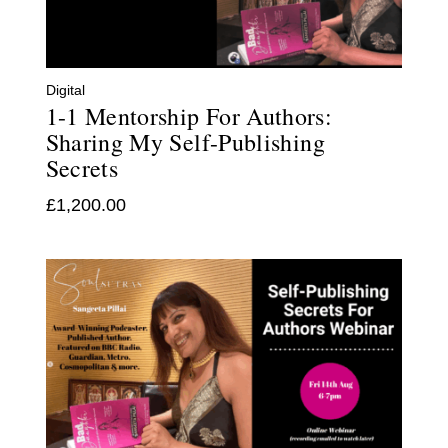
Digital
1-1 Mentorship For Authors:
Sharing My Self-Publishing
Secrets
£
1,200.00