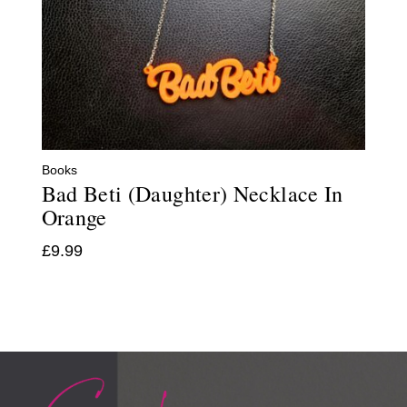
Books
Bad Beti (Daughter) Necklace In
Orange
£
9.99