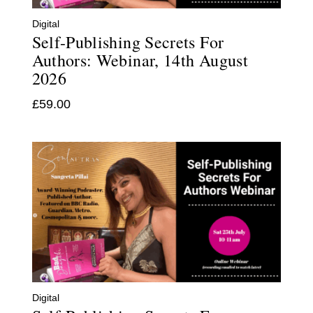
Digital
Self-Publishing Secrets For
Authors: Webinar, 14th August
2026
£
59.00
Digital