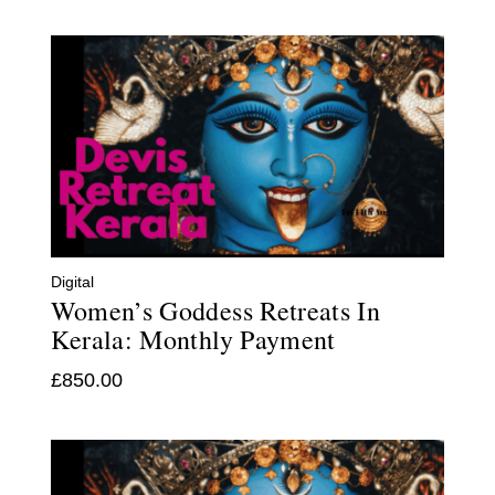
Digital
Women’s Goddess Retreats In
Kerala: Monthly Payment
£
850.00