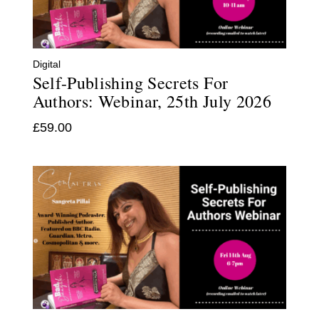
Digital
Self-Publishing Secrets For
Authors: Webinar, 25th July 2026
£
59.00