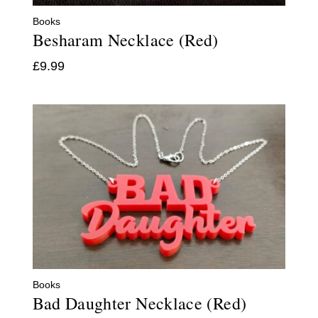
Books
Besharam Necklace (Red)
£
9.99
Books
Bad Daughter Necklace (Red)