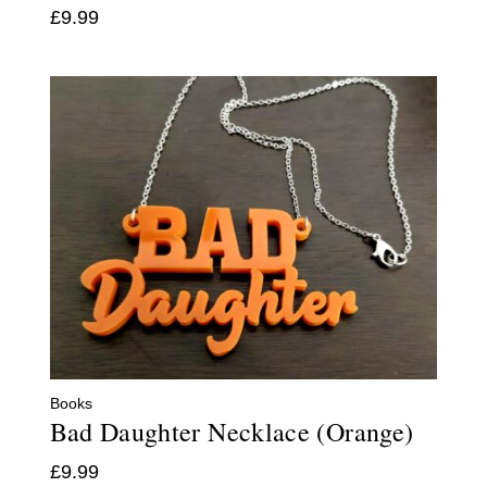
£
9.99
Books
Bad Daughter Necklace (Orange)
£
9.99