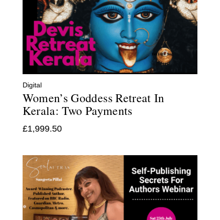
Digital
Women’s Goddess Retreat In
Kerala: Two Payments
£
1,999.50