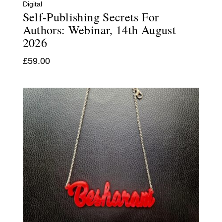
Digital
Self-Publishing Secrets For
Authors: Webinar, 14th August
2026
£
59.00