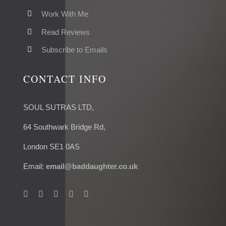
Work With Me
Read Reviews
Subscribe to Emails
CONTACT INFO
SOUL SUTRAS LTD,
64 Southwark Bridge Rd,
London SE1 0AS
Email:
email@baddaughter.co.uk