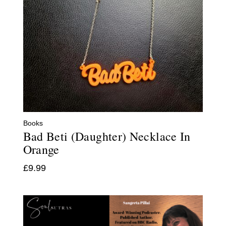
Books
Bad Beti (Daughter) Necklace In
Orange
£
9.99