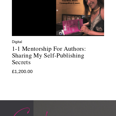
Digital
1-1 Mentorship For Authors:
Sharing My Self-Publishing
Secrets
£
1,200.00