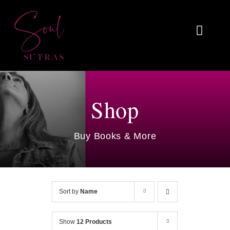
Skip
to
Toggl
content
Naviga
Home
About
Shop
Reviews
Buy Books & More
Blog
Work With Me
Sort by
Name
Shop
Show
12 Products