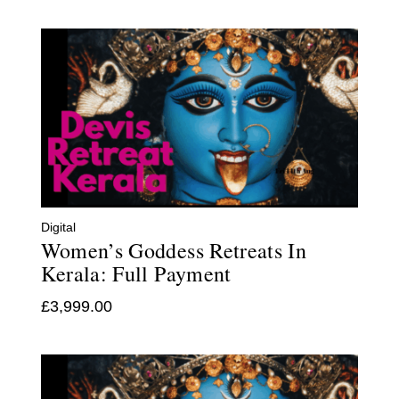
Digital
Women’s Goddess Retreats In
Kerala: Full Payment
£
3,999.00