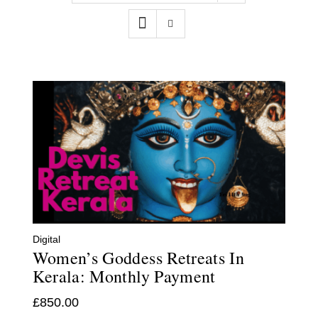
Contact
WooCommerce Cart
Digital
Women’s Goddess Retreats In
Kerala: Monthly Payment
£
850.00