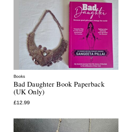
Books
Bad Daughter Book Paperback
(UK Only)
£
12.99