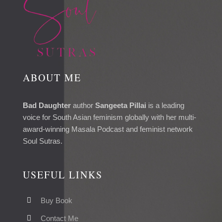
ABOUT ME
Bad Daughter
author
Sangeeta Pillai
is a leading
voice for South Asian feminism globally with her multi-
award-winning Masala Podcast and feminist network
Soul Sutras.
USEFUL LINKS
Buy Book
Contact Me