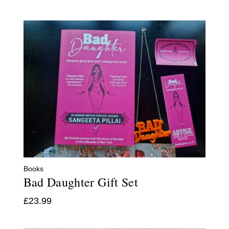
Books
Bad Daughter Gift Set
£
23.99