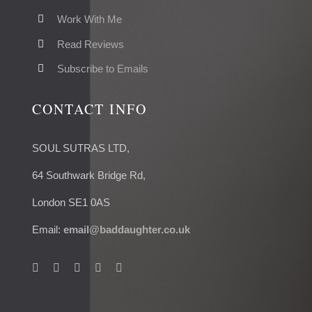
Work With Me
Read Reviews
Subscribe to Emails
CONTACT INFO
SOUL SUTRAS LTD,
64 Southwark Bridge Rd,
London SE1 0AS
Email:
email@baddaughter.co.uk