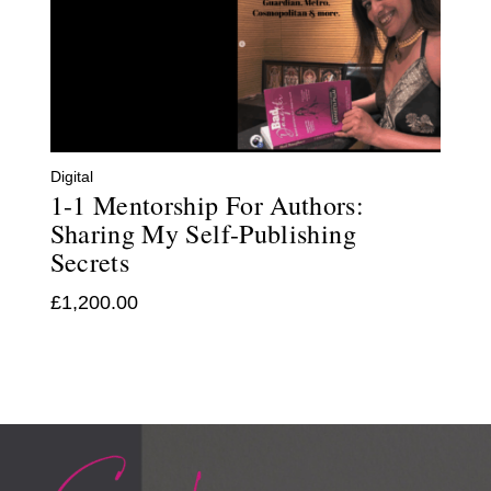
Digital
1-1 Mentorship For Authors:
Sharing My Self-Publishing
Secrets
£
1,200.00