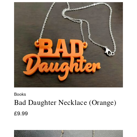
Books
Bad Daughter Necklace (Orange)
£
9.99