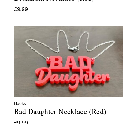
£
9.99
Books
Bad Daughter Necklace (Red)
£
9.99