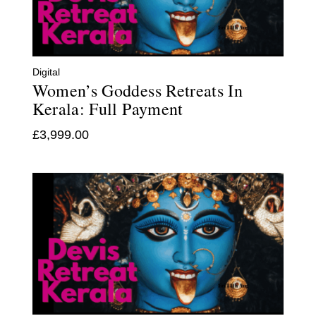
Digital
Women’s Goddess Retreats In
Kerala: Full Payment
£
3,999.00