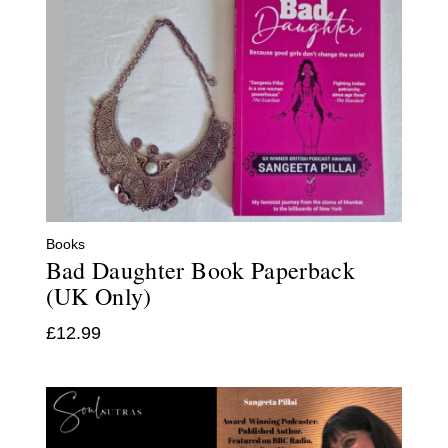
Books
Bad Daughter Book Paperback
(UK Only)
£
12.99