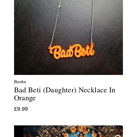
Books
Bad Beti (Daughter) Necklace In
Orange
£
9.99