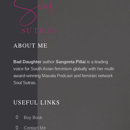
ABOUT ME
Bad Daughter
author
Sangeeta Pillai
is a leading
voice for South Asian feminism globally with her multi-
award-winning Masala Podcast and feminist network
Soul Sutras.
USEFUL LINKS
Buy Book
Contact Me