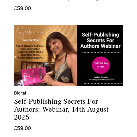
£
59.00
Digital
Self-Publishing Secrets For
Authors: Webinar, 14th August
2026
£
59.00