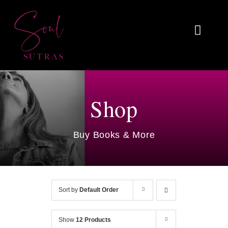
Skip
to
Toggl
content
Naviga
Home
About
Shop
Reviews
Buy Books & More
Blog
Work With Me
Sort by
Default Order
Shop
Show
12 Products