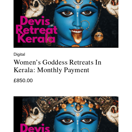
Digital
Women’s Goddess Retreats In
Kerala: Monthly Payment
£
850.00