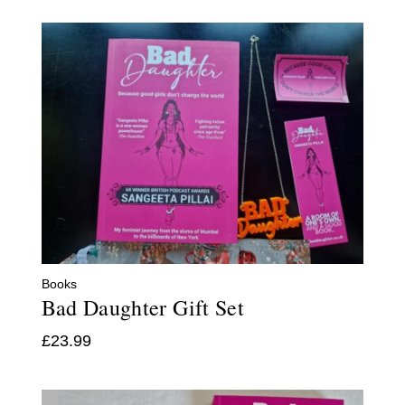
Books
Bad Daughter Gift Set
£
23.99