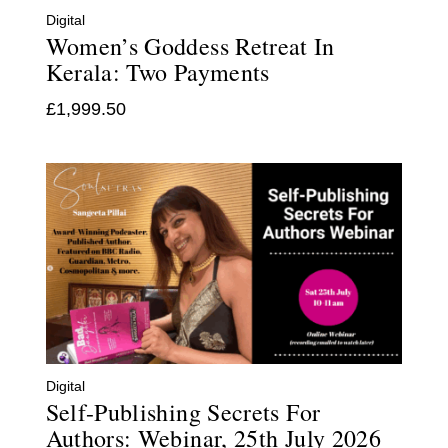
Digital
Women’s Goddess Retreat In
Kerala: Two Payments
£
1,999.50
Digital
Self-Publishing Secrets For
Authors: Webinar, 25th July 2026