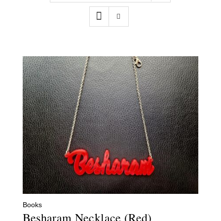
Contact
WooCommerce Cart
Books
Besharam Necklace (Red)