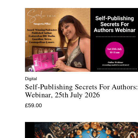
Digital
Self-Publishing Secrets For Authors
Webinar, 25th July 2026
£
59.00