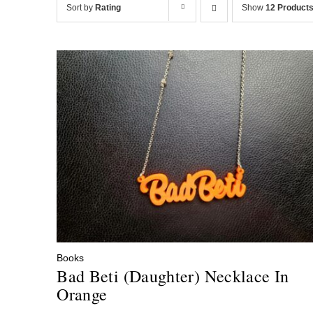
Sort by
Rating
Show
12 Product
Books
Bad Beti (Daughter) Necklace In
Orange