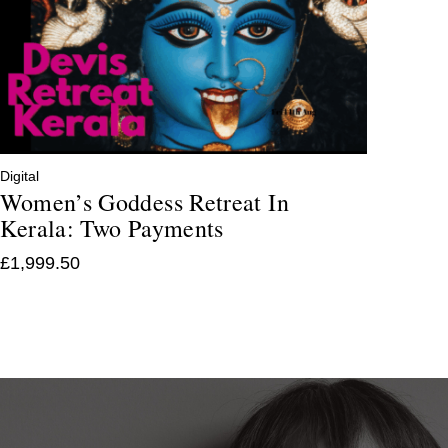
Digital
Women’s Goddess Retreat In
Kerala: Two Payments
£
1,999.50