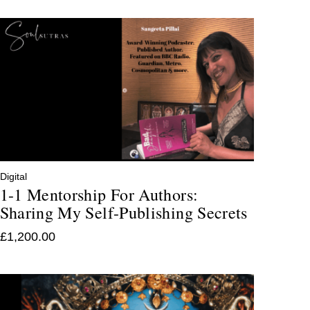
Digital
1-1 Mentorship For Authors:
Sharing My Self-Publishing Secrets
£
1,200.00