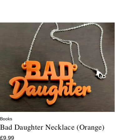
Books
Bad Daughter Necklace (Orange)
£
9.99