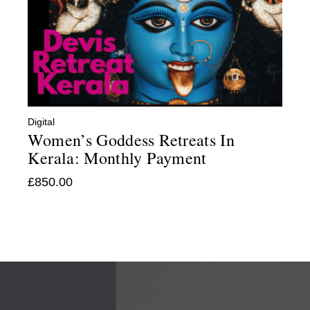
Digital
Women’s Goddess Retreats In
Kerala: Monthly Payment
£
850.00