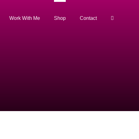
Work With Me
Shop
Contact