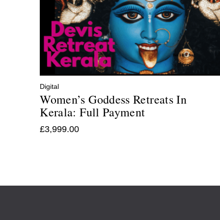
Digital
Women’s Goddess Retreats In
Kerala: Full Payment
£
3,999.00