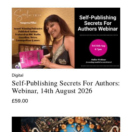
Digital
:
Self-Publishing Secrets For Authors:
Webinar, 14th August 2026
£
59.00