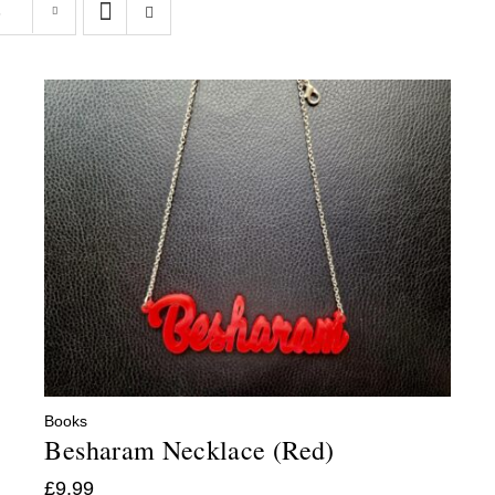
s
Books
Besharam Necklace (Red)
£
9.99