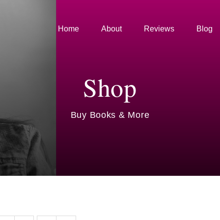
Home
About
Reviews
Blog
Shop
Buy Books & More