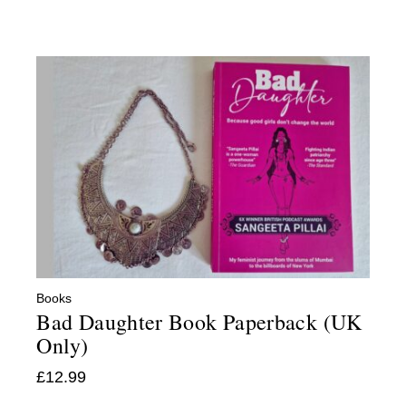
Books
Bad Daughter Book Paperback (UK
Only)
£
12.99