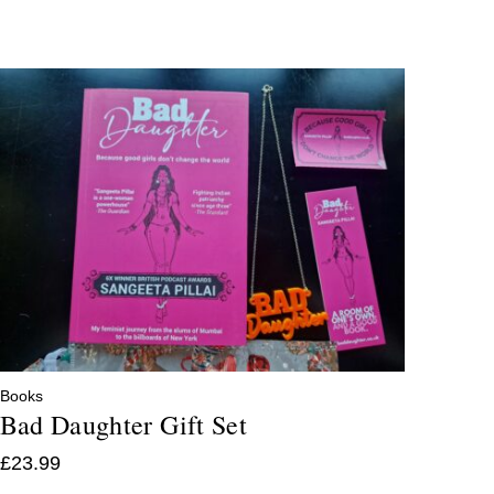
Books
Bad Daughter Gift Set
£
23.99