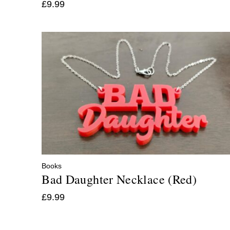
£
9.99
Books
Bad Daughter Necklace (Red)
£
9.99