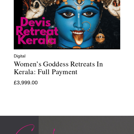
Digital
Women’s Goddess Retreats In
Kerala: Full Payment
£
3,999.00