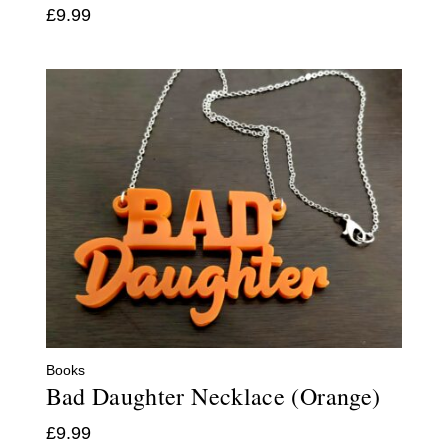
£
9.99
Books
Bad Daughter Necklace (Orange)
£
9.99