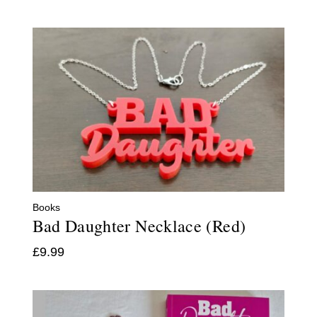
Books
Bad Daughter Necklace (Red)
£
9.99