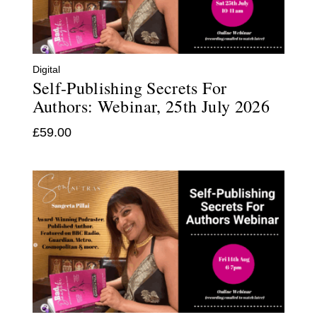
Digital
Self-Publishing Secrets For
Authors: Webinar, 25th July 2026
£
59.00