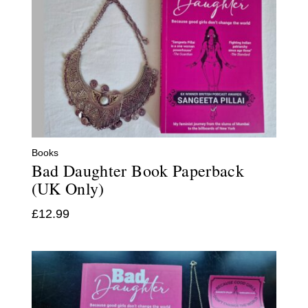
Books
Bad Daughter Book Paperback
(UK Only)
£
12.99