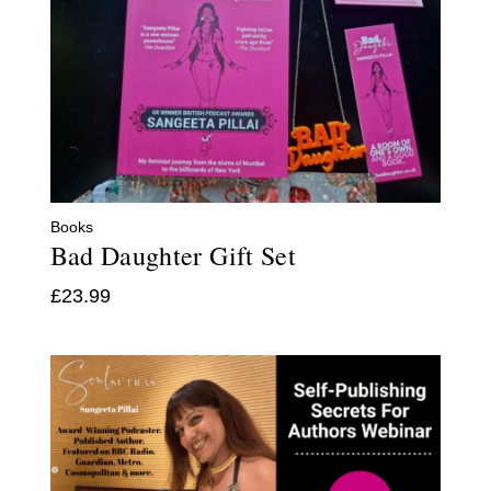
Books
Bad Daughter Gift Set
£
23.99