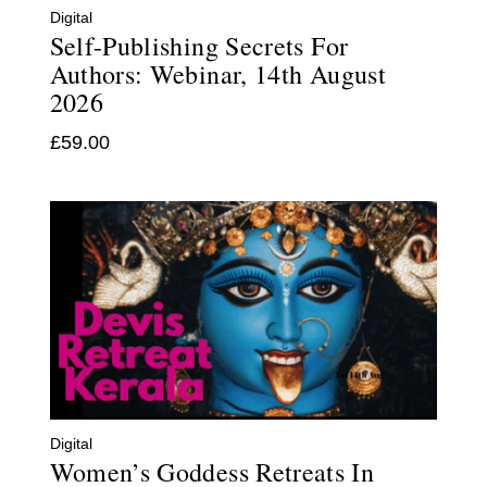
Digital
Self-Publishing Secrets For
Authors: Webinar, 14th August
2026
£
59.00
Digital
Women’s Goddess Retreats In