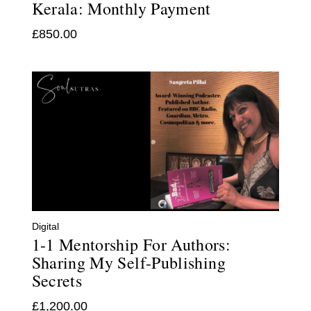
Kerala: Monthly Payment
£
850.00
Digital
1-1 Mentorship For Authors:
Sharing My Self-Publishing
Secrets
£
1,200.00