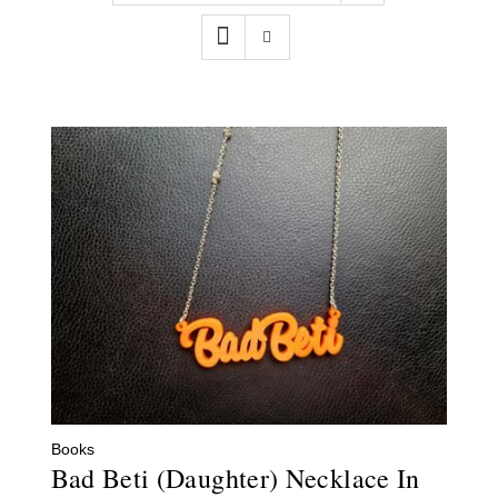
Contact
WooCommerce Cart
Books
Bad Beti (Daughter) Necklace In