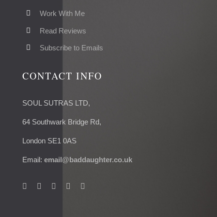
Work With Me
Read Reviews
Subscribe to Emails
CONTACT INFO
SOUL SUTRAS LTD,
64 Southwark Bridge Rd,
London SE1 0AS
Email:
email@baddaughter.co.uk