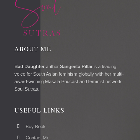
ABOUT ME
Bad Daughter
author
Sangeeta Pillai
is a leading
voice for South Asian feminism globally with her multi-
award-winning Masala Podcast and feminist network
Soul Sutras.
USEFUL LINKS
Buy Book
Contact Me