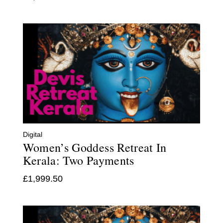
Digital
Women’s Goddess Retreat In
Kerala: Two Payments
£
1,999.50