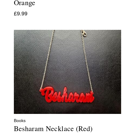
Orange
£
9.99
Books
Besharam Necklace (Red)