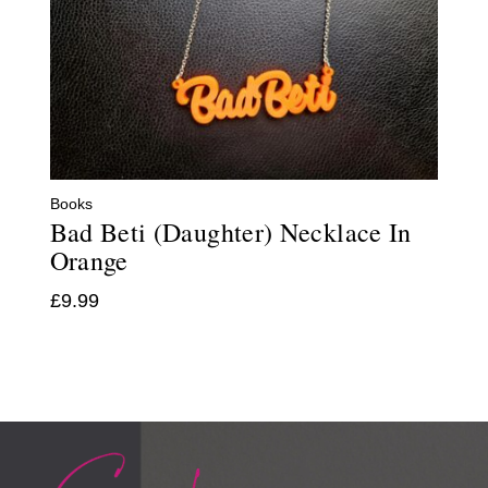
Books
Bad Beti (Daughter) Necklace In
Orange
£
9.99