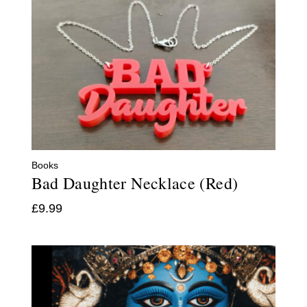
Books
Bad Daughter Necklace (Red)
£
9.99