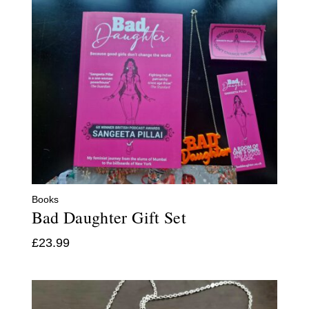
Books
Bad Daughter Gift Set
£
23.99