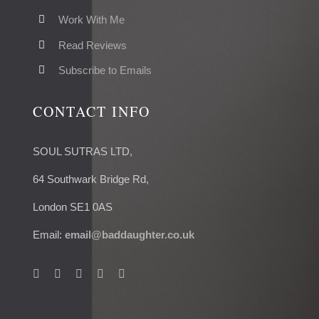
Work With Me
Read Reviews
Subscribe to Emails
CONTACT INFO
SOUL SUTRAS LTD,
64 Southwark Bridge Rd,
London SE1 0AS
Email:
email@baddaughter.co.uk