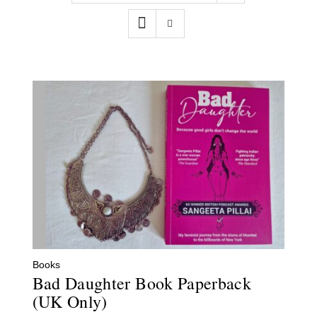
Contact
WooCommerce Cart
Books
Bad Daughter Book Paperback
(UK Only)