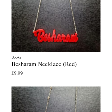
Books
Besharam Necklace (Red)
£
9.99