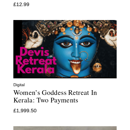
£
12.99
Digital
Women’s Goddess Retreat In
Kerala: Two Payments
£
1,999.50