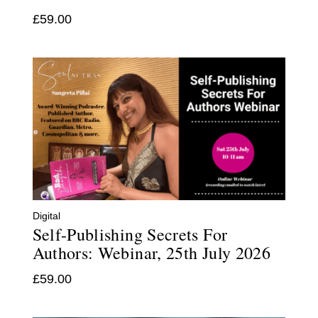
£
59.00
Digital
Self-Publishing Secrets For
Authors: Webinar, 25th July 2026
£
59.00