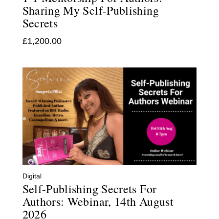
Sharing My Self-Publishing
Secrets
£
1,200.00
Digital
Self-Publishing Secrets For
Authors: Webinar, 14th August
2026