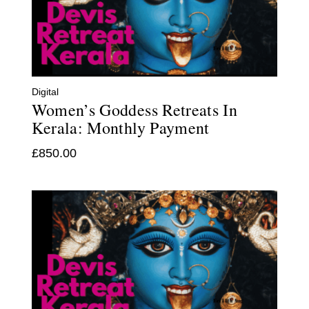
Digital
Women’s Goddess Retreats In
Kerala: Monthly Payment
£
850.00