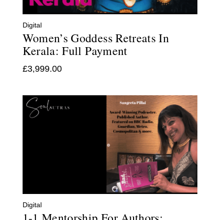
Digital
Women’s Goddess Retreats In
Kerala: Full Payment
£
3,999.00
Digital
1-1 Mentorship For Authors: