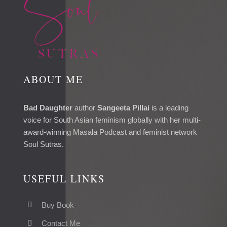
ABOUT ME
Bad Daughter
author
Sangeeta Pillai
is a leading
voice for South Asian feminism globally with her multi-
award-winning Masala Podcast and feminist network
Soul Sutras.
USEFUL LINKS
Buy Book
Contact Me