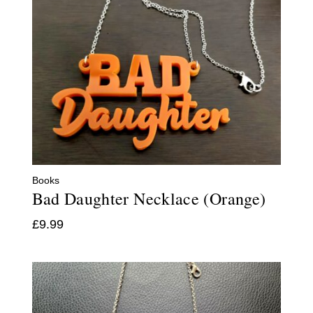
Books
Bad Daughter Necklace (Orange)
£
9.99