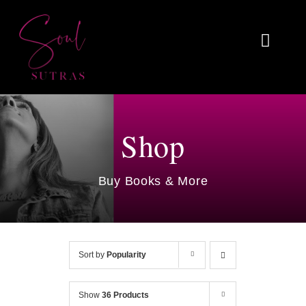
Skip
to
Toggl
content
Naviga
Home
About
Shop
Reviews
Buy Books & More
Blog
Work With Me
Sort by
Popularity
Shop
Show
36 Products