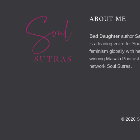
ABOUT ME
Bad Daughter
author
Sa
is a leading voice for So
feminism globally with h
winning Masala Podcast 
network Soul Sutras.
© 2026
So