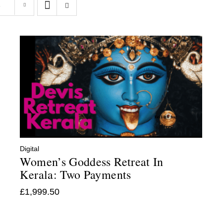
s
Digital
Women’s Goddess Retreat In
Kerala: Two Payments
£
1,999.50