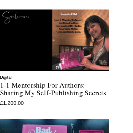
Digital
1-1 Mentorship For Authors:
Sharing My Self-Publishing Secrets
£
1,200.00