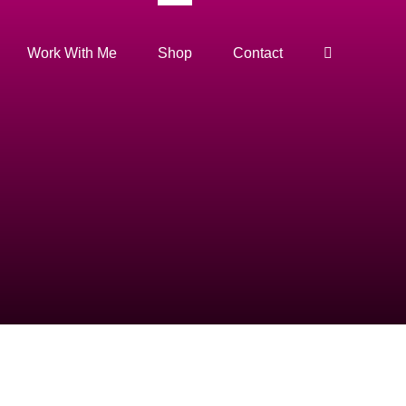
Work With Me
Shop
Contact