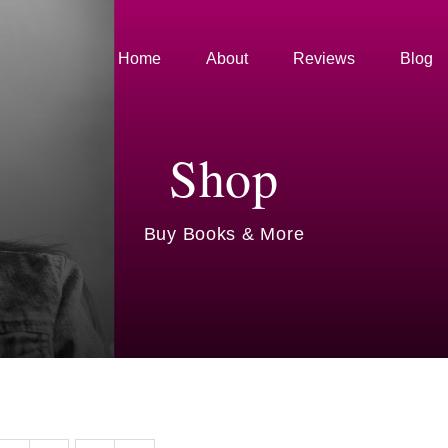
Home
About
Reviews
Blog
Shop
Buy Books & More