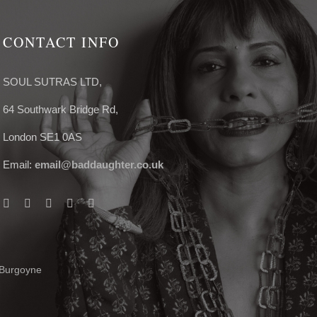
CONTACT INFO
SOUL SUTRAS LTD,
64 Southwark Bridge Rd,
London SE1 0AS
Email:
email@baddaughter.co.uk
 Burgoyne