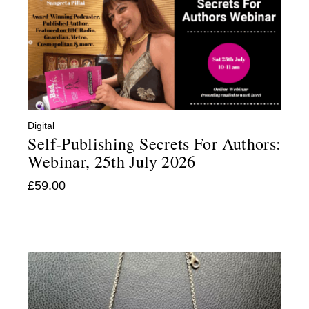
Digital
:
Self-Publishing Secrets For Authors:
Webinar, 25th July 2026
£
59.00