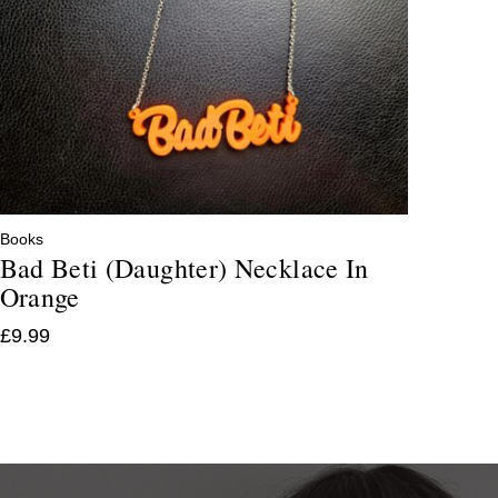
Books
Bad Beti (Daughter) Necklace In
Orange
£
9.99