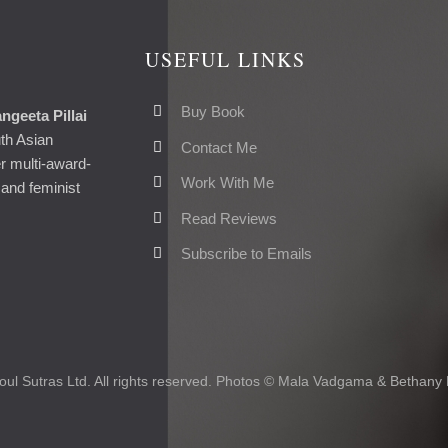
USEFUL LINKS
Buy Book
ngeeta Pillai
uth Asian
Contact Me
er multi-award-
Work With Me
and feminist
Read Reviews
Subscribe to Emails
ul Sutras Ltd. All rights reserved. Photos © Mala Vadgama & Bethany