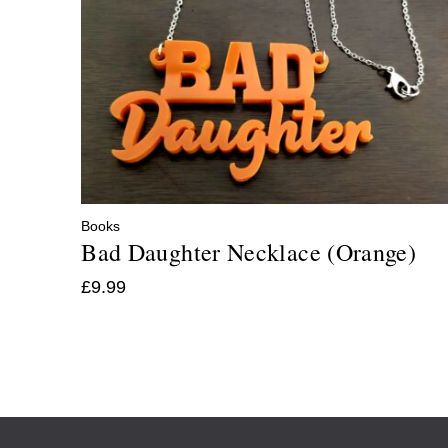
Books
Bad Daughter Necklace (Orange)
£
9.99