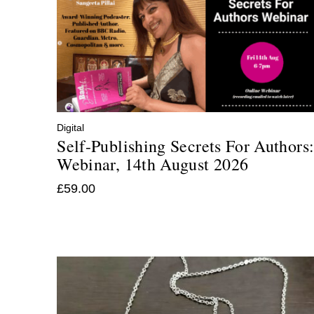
Digital
Self-Publishing Secrets For Authors
Webinar, 14th August 2026
£
59.00