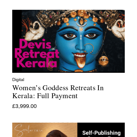
Digital
Women’s Goddess Retreats In
Kerala: Full Payment
£
3,999.00