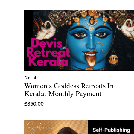
Digital
Women’s Goddess Retreats In
Kerala: Monthly Payment
£
850.00