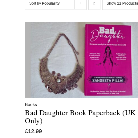
Sort by
Popularity
Show
12 Product
Books
Bad Daughter Book Paperback (UK
Only)
£
12.99