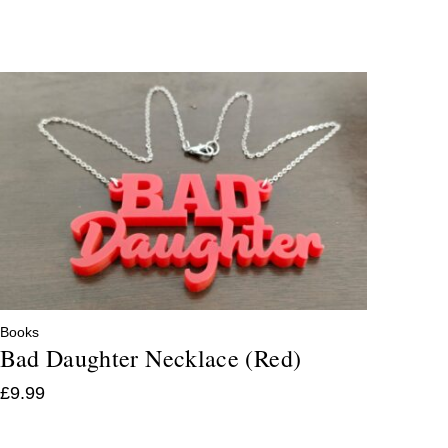
Books
Bad Daughter Necklace (Red)
£
9.99