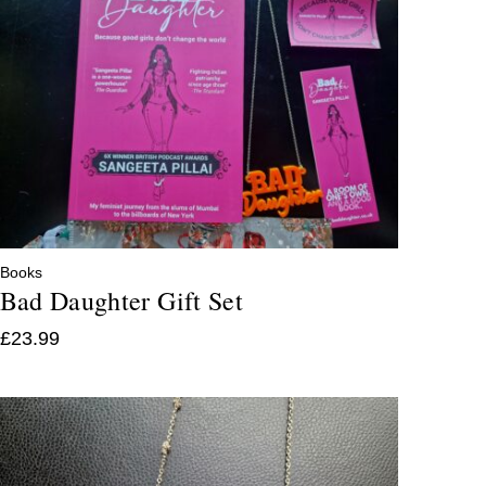
Books
Bad Daughter Gift Set
£
23.99