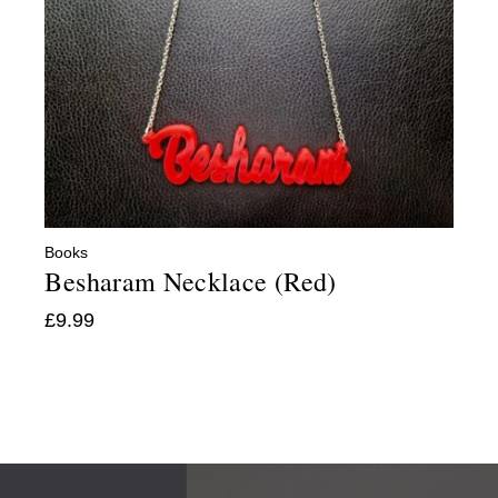
Books
Besharam Necklace (Red)
£
9.99