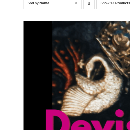
Sort by
Name
Show
12 Product