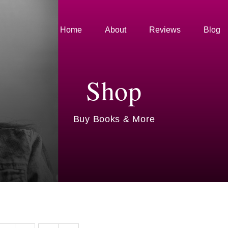
Home
About
Reviews
Blog
Shop
Buy Books & More