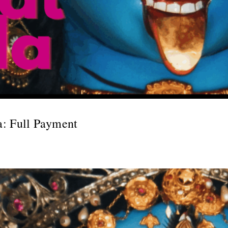
a: Full Payment