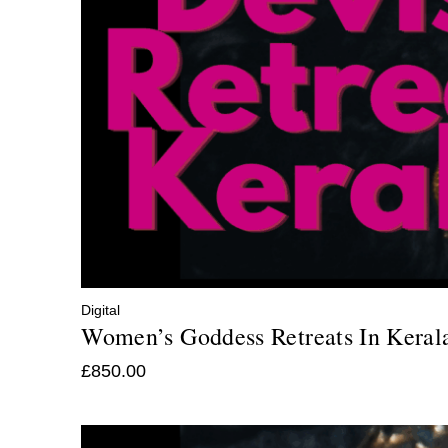
Digital
Women’s Goddess Retreats In Keral
£
850.00