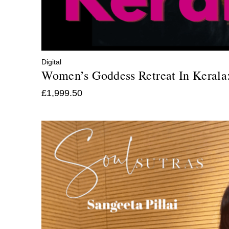
Digital
Women’s Goddess Retreat In Kerala
£
1,999.50