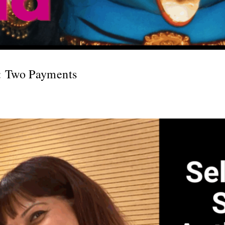
: Two Payments