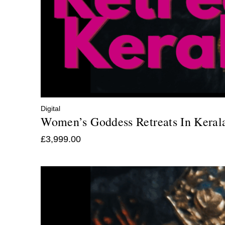
Digital
Women’s Goddess Retreats In Keral
£
3,999.00