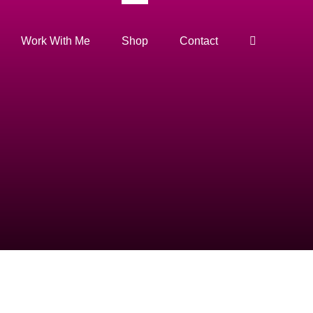
Work With Me
Shop
Contact