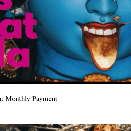
a: Monthly Payment