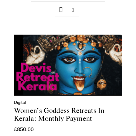
Contact
WooCommerce Cart
Digital
Women’s Goddess Retreats In
Kerala: Monthly Payment
£
850.00