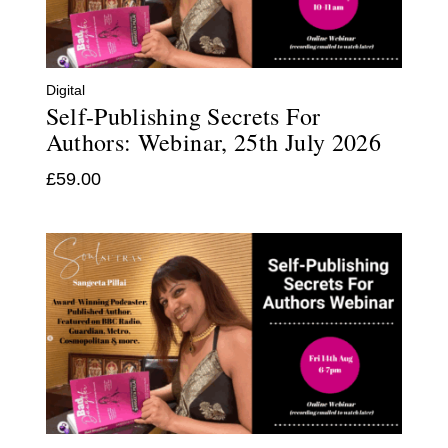
Digital
Self-Publishing Secrets For
Authors: Webinar, 25th July 2026
£
59.00