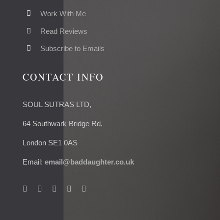
Work With Me
Read Reviews
Subscribe to Emails
CONTACT INFO
SOUL SUTRAS LTD,
64 Southwark Bridge Rd,
London SE1 0AS
Email:
email@baddaughter.co.uk