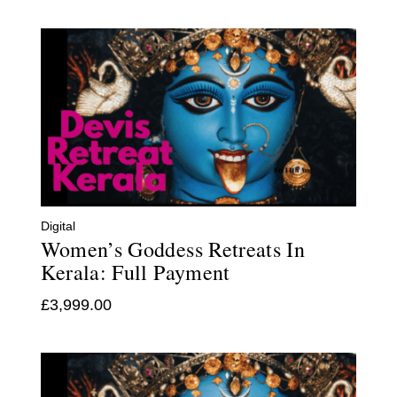
Digital
Women’s Goddess Retreats In
Kerala: Full Payment
£
3,999.00