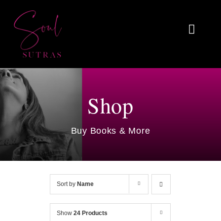
Skip
to
Toggl
content
Naviga
Home
About
Shop
Reviews
Buy Books & More
Blog
Work With Me
Sort by
Name
Shop
Show
24 Products