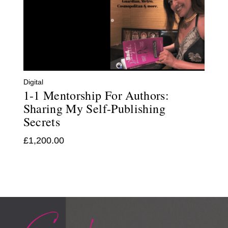
Digital
1-1 Mentorship For Authors:
Sharing My Self-Publishing
Secrets
£
1,200.00