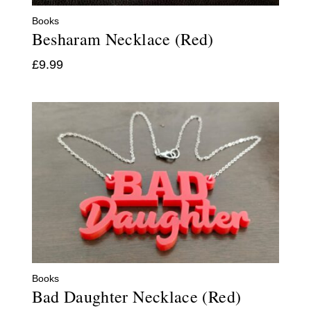
Books
Besharam Necklace (Red)
£
9.99
Books
Bad Daughter Necklace (Red)