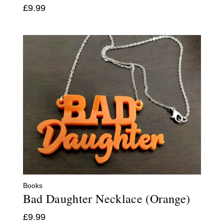
£
9.99
Books
Bad Daughter Necklace (Orange)
£
9.99