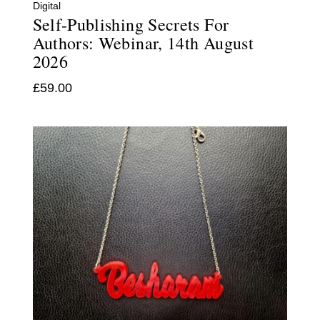
Digital
Self-Publishing Secrets For
Authors: Webinar, 14th August
2026
£
59.00