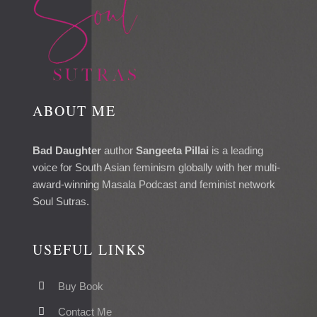
ABOUT ME
Bad Daughter
author
Sangeeta Pillai
is a leading
voice for South Asian feminism globally with her multi-
award-winning Masala Podcast and feminist network
Soul Sutras.
USEFUL LINKS
Buy Book
Contact Me