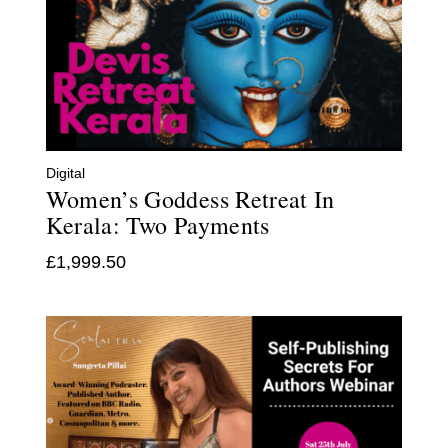
Digital
Women’s Goddess Retreat In
Kerala: Two Payments
£
1,999.50