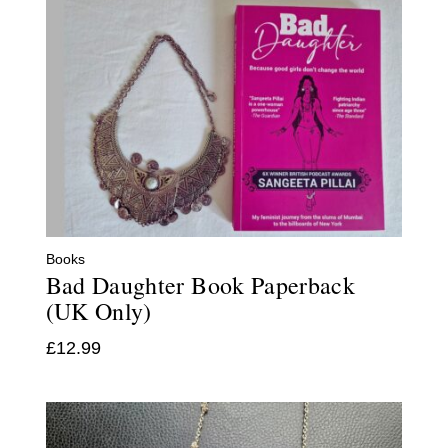
Books
Bad Daughter Book Paperback
(UK Only)
£
12.99