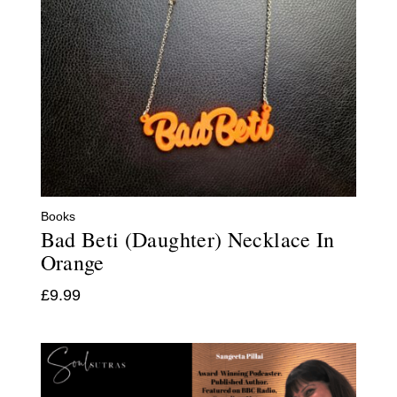
Books
Bad Beti (Daughter) Necklace In
Orange
£
9.99