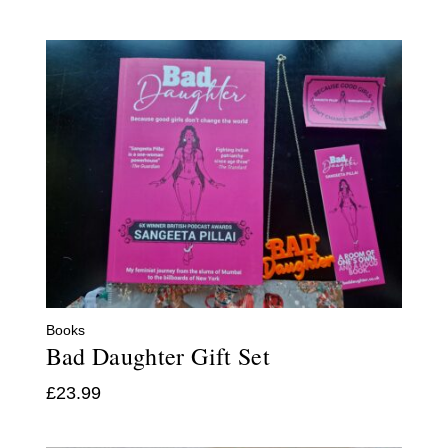
Books
Bad Daughter Gift Set
£
23.99