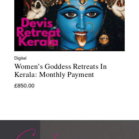
Digital
Women’s Goddess Retreats In
Kerala: Monthly Payment
£
850.00