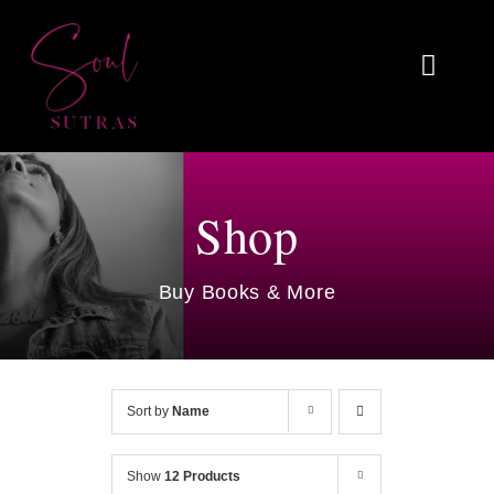
Skip
to
Toggl
content
Naviga
Home
About
Shop
Reviews
Buy Books & More
Blog
Work With Me
Sort by
Name
Shop
Show
12 Products