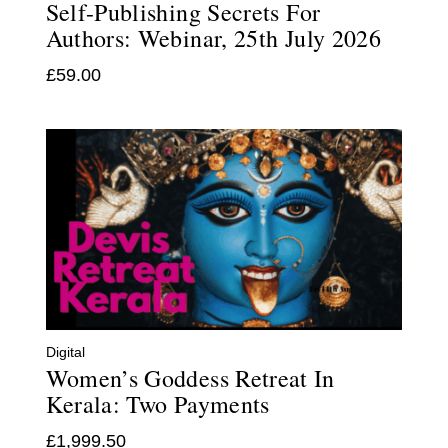
Self-Publishing Secrets For
Authors: Webinar, 25th July 2026
£
59.00
Digital
Women’s Goddess Retreat In
Kerala: Two Payments
£
1,999.50