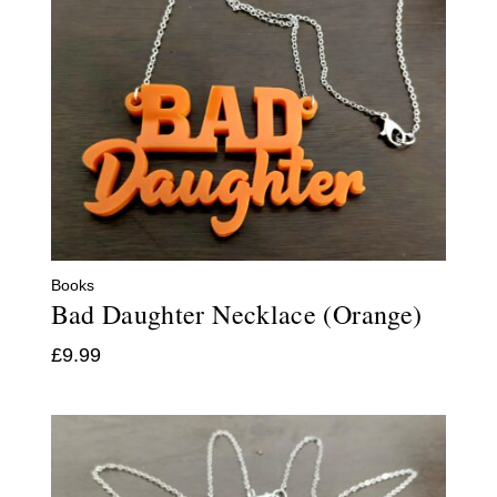
Books
Bad Daughter Necklace (Orange)
£
9.99