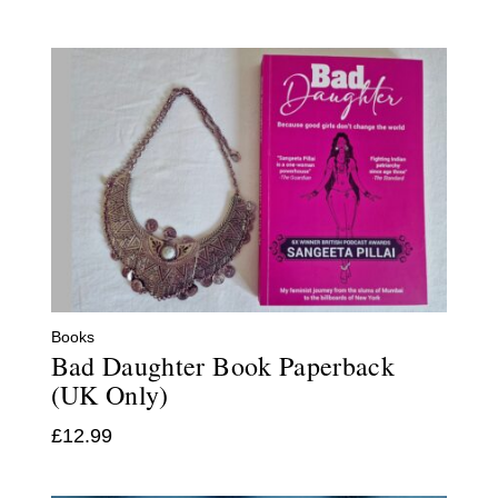
Books
Bad Daughter Book Paperback
(UK Only)
£
12.99