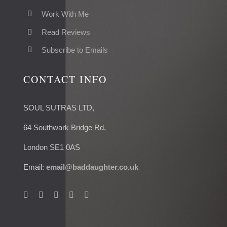
Work With Me
Read Reviews
Subscribe to Emails
CONTACT INFO
SOUL SUTRAS LTD,
64 Southwark Bridge Rd,
London SE1 0AS
Email:
email@baddaughter.co.uk