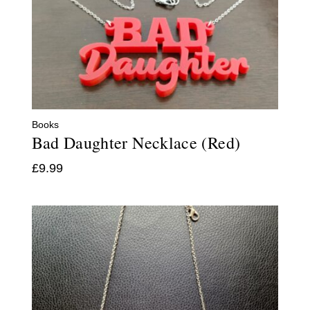
Books
Bad Daughter Necklace (Red)
£
9.99