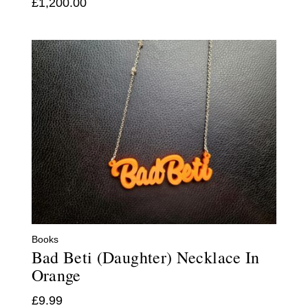
£
1,200.00
Books
Bad Beti (Daughter) Necklace In
Orange
£
9.99