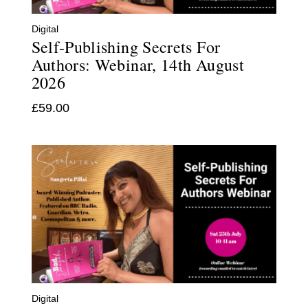
Digital
Self-Publishing Secrets For
Authors: Webinar, 14th August
2026
£
59.00
Digital