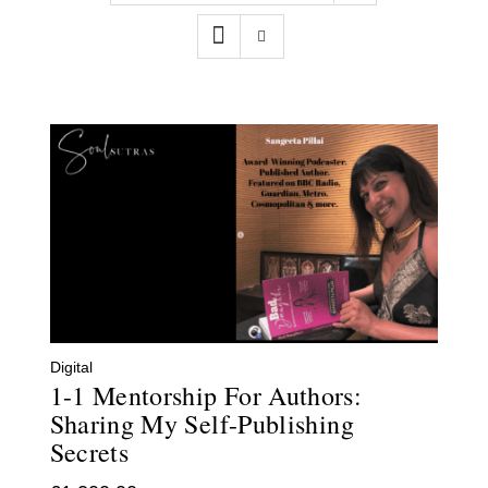
Contact
WooCommerce Cart
Digital
1-1 Mentorship For Authors:
Sharing My Self-Publishing
Secrets