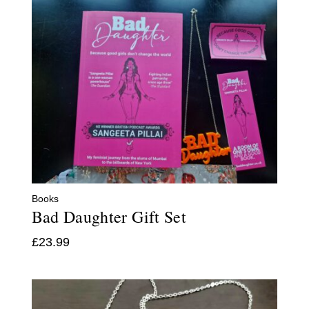
Books
Bad Daughter Gift Set
£
23.99