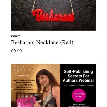
Books
Besharam Necklace (Red)
£
9.99