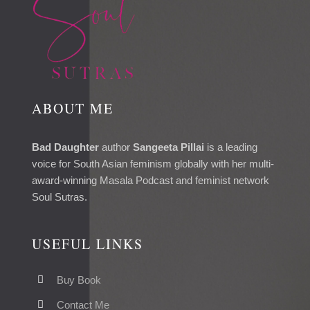
ABOUT ME
Bad Daughter
author
Sangeeta Pillai
is a leading
voice for South Asian feminism globally with her multi-
award-winning Masala Podcast and feminist network
Soul Sutras.
USEFUL LINKS
Buy Book
Contact Me