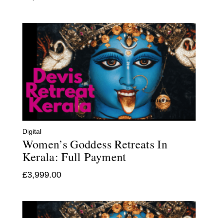
Digital
Women’s Goddess Retreats In
Kerala: Full Payment
£
3,999.00