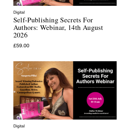
Digital
Self-Publishing Secrets For
Authors: Webinar, 14th August
2026
£
59.00
Digital