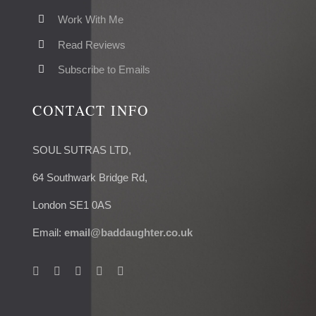
Work With Me
Read Reviews
Subscribe to Emails
CONTACT INFO
SOUL SUTRAS LTD,
64 Southwark Bridge Rd,
London SE1 0AS
Email:
email@baddaughter.co.uk