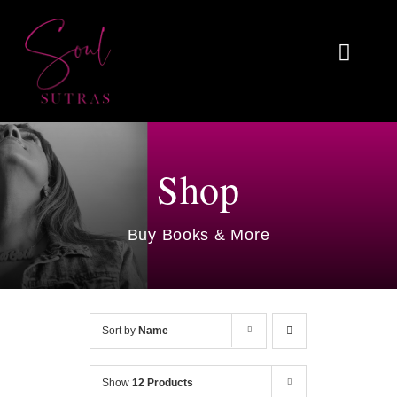
Skip
to
Toggl
content
Naviga
Home
About
Shop
Reviews
Buy Books & More
Blog
Work With Me
Sort by
Name
Shop
Show
12 Products