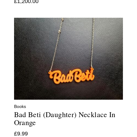
£
1,200.00
Books
Bad Beti (Daughter) Necklace In
Orange
£
9.99