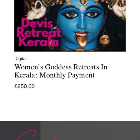
Digital
Women’s Goddess Retreats In
Kerala: Monthly Payment
£
850.00