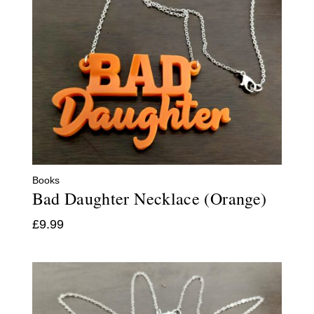
Books
Bad Daughter Necklace (Orange)
£
9.99