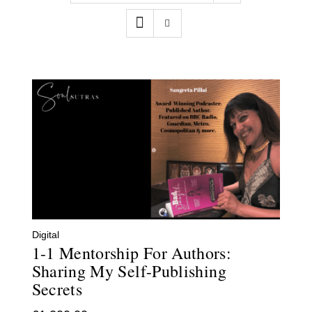
Contact
WooCommerce Cart
Digital
1-1 Mentorship For Authors:
Sharing My Self-Publishing
Secrets