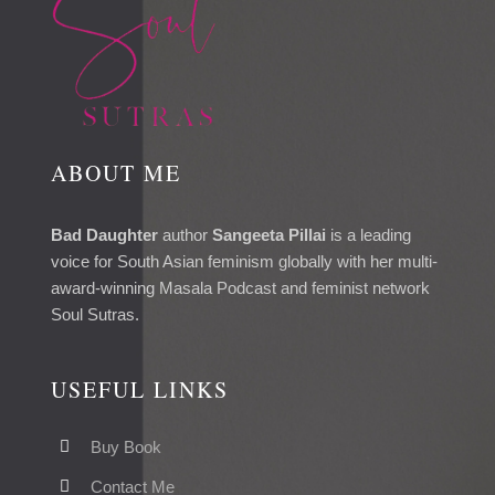
ABOUT ME
Bad Daughter
author
Sangeeta Pillai
is a leading
voice for South Asian feminism globally with her multi-
award-winning Masala Podcast and feminist network
Soul Sutras.
USEFUL LINKS
Buy Book
Contact Me