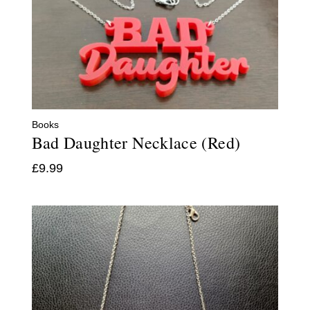
Books
Bad Daughter Necklace (Red)
£
9.99