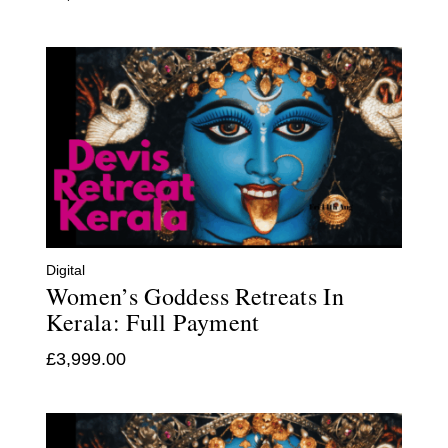
Digital
Women’s Goddess Retreats In
Kerala: Full Payment
£
3,999.00