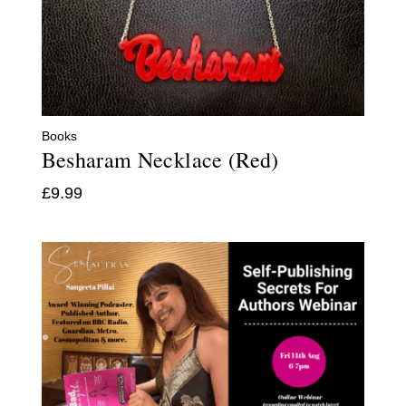
Books
Besharam Necklace (Red)
£
9.99