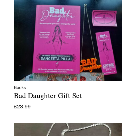
Books
Bad Daughter Gift Set
£
23.99