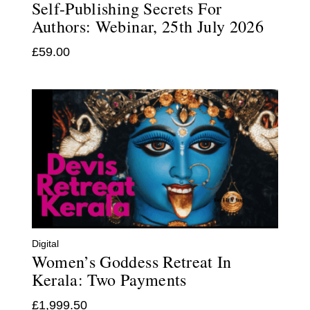
Self-Publishing Secrets For
Authors: Webinar, 25th July 2026
£
59.00
Digital
Women’s Goddess Retreat In
Kerala: Two Payments
£
1,999.50