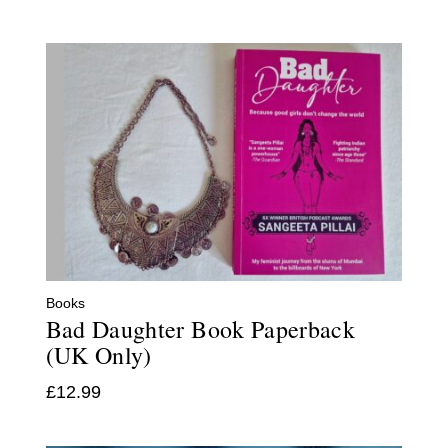
Books
Bad Daughter Book Paperback
(UK Only)
£
12.99