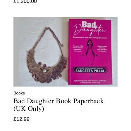
£
1,200.00
Books
Bad Daughter Book Paperback
(UK Only)
£
12.99