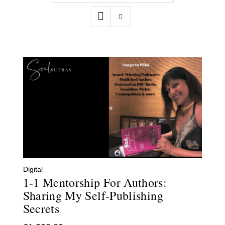
Contact
WooCommerce Cart
Digital
1-1 Mentorship For Authors:
Sharing My Self-Publishing
Secrets