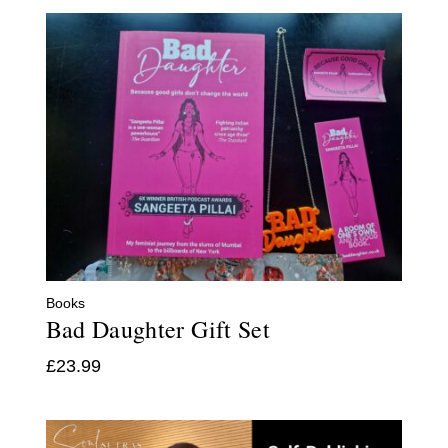
Books
Bad Daughter Gift Set
£
23.99