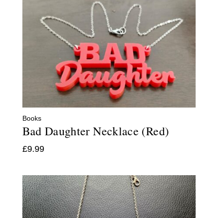
Books
Bad Daughter Necklace (Red)
£
9.99