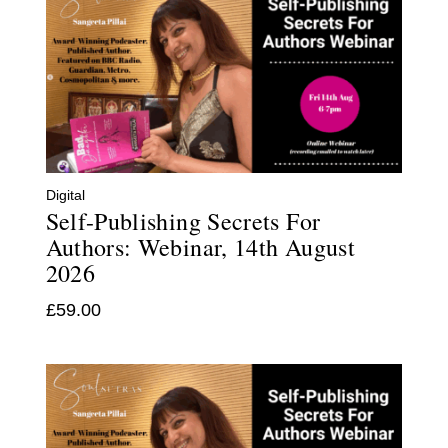
Digital
Self-Publishing Secrets For
Authors: Webinar, 14th August
2026
£
59.00