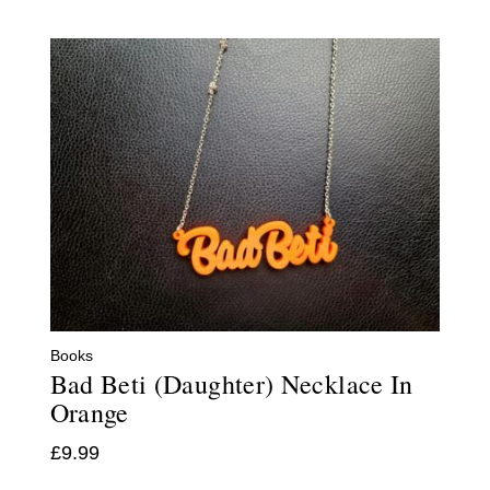
Books
Bad Beti (Daughter) Necklace In
Orange
£
9.99