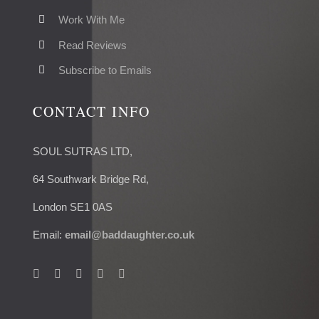
Work With Me
Read Reviews
Subscribe to Emails
CONTACT INFO
SOUL SUTRAS LTD,
64 Southwark Bridge Rd,
London SE1 0AS
Email:
email@baddaughter.co.uk