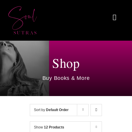
Skip
to
Toggl
content
Naviga
Home
About
Shop
Reviews
Buy Books & More
Blog
Work With Me
Sort by
Default Order
Shop
Show
12 Products