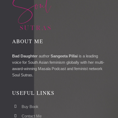
ABOUT ME
Bad Daughter
author
Sangeeta Pillai
is a leading
voice for South Asian feminism globally with her multi-
award-winning Masala Podcast and feminist network
Soul Sutras.
USEFUL LINKS
Buy Book
Contact Me