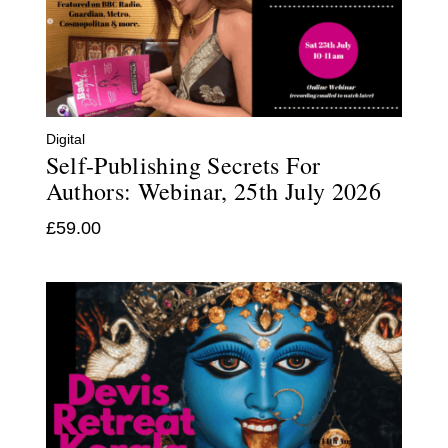
Digital
Self-Publishing Secrets For
Authors: Webinar, 25th July 2026
£
59.00