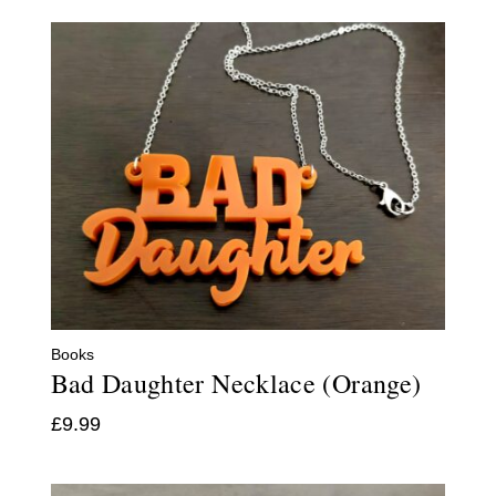
Books
Bad Daughter Necklace (Orange)
£
9.99