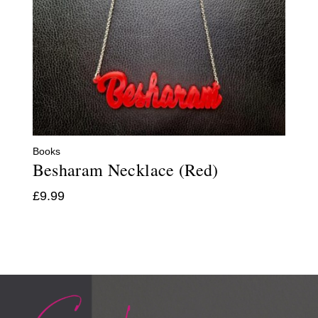
Books
Besharam Necklace (Red)
£
9.99