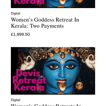
Digital
Women’s Goddess Retreat In
Kerala: Two Payments
£
1,999.50
Digital