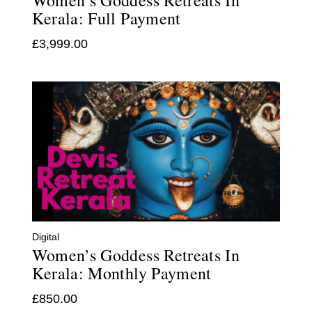
Women’s Goddess Retreats In
Kerala: Full Payment
£
3,999.00
Digital
Women’s Goddess Retreats In
Kerala: Monthly Payment
£
850.00