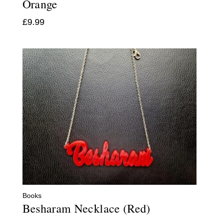
Orange
£
9.99
Books
Besharam Necklace (Red)