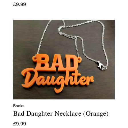
£
9.99
Books
Bad Daughter Necklace (Orange)
£
9.99