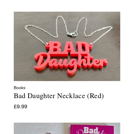
Books
Bad Daughter Necklace (Red)
£
9.99