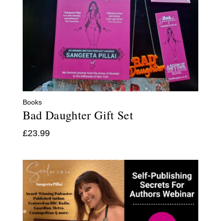
Books
Bad Daughter Gift Set
£
23.99