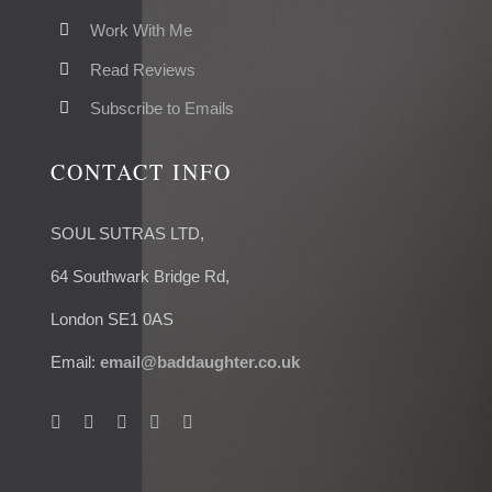
Work With Me
Read Reviews
Subscribe to Emails
CONTACT INFO
SOUL SUTRAS LTD,
64 Southwark Bridge Rd,
London SE1 0AS
Email:
email@baddaughter.co.uk