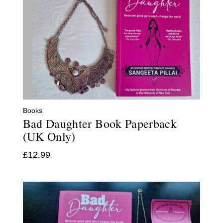
Books
Bad Daughter Book Paperback
(UK Only)
£
12.99