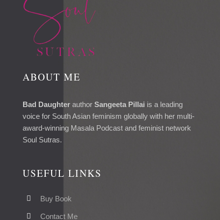
ABOUT ME
Bad Daughter
author
Sangeeta Pillai
is a leading
voice for South Asian feminism globally with her multi-
award-winning Masala Podcast and feminist network
Soul Sutras.
USEFUL LINKS
Buy Book
Contact Me