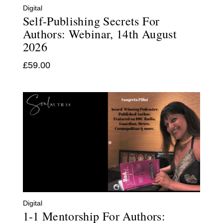
Digital
Self-Publishing Secrets For
Authors: Webinar, 14th August
2026
£
59.00
Digital
1-1 Mentorship For Authors: