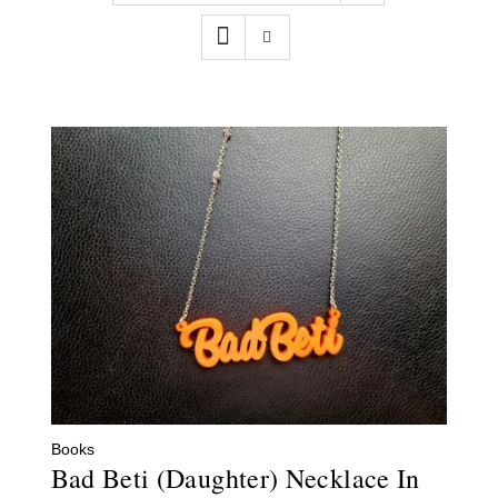
Contact
WooCommerce Cart
Books
Bad Beti (Daughter) Necklace In