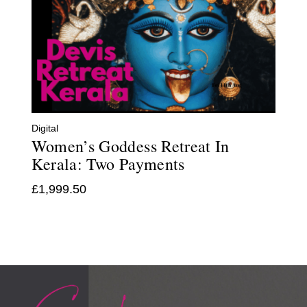
Digital
Women’s Goddess Retreat In
Kerala: Two Payments
£
1,999.50