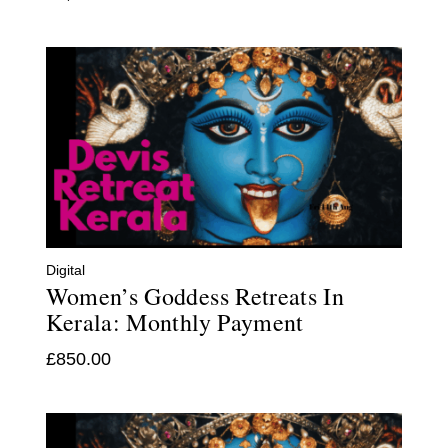
Digital
Women’s Goddess Retreats In
Kerala: Monthly Payment
£
850.00