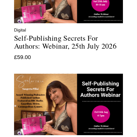
Digital
Self-Publishing Secrets For
Authors: Webinar, 25th July 2026
£
59.00