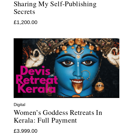
Sharing My Self-Publishing
Secrets
£
1,200.00
Digital
Women’s Goddess Retreats In
Kerala: Full Payment
£
3,999.00