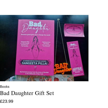
Books
Bad Daughter Gift Set
£
23.99