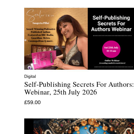
Digital
Self-Publishing Secrets For Authors
Webinar, 25th July 2026
£
59.00