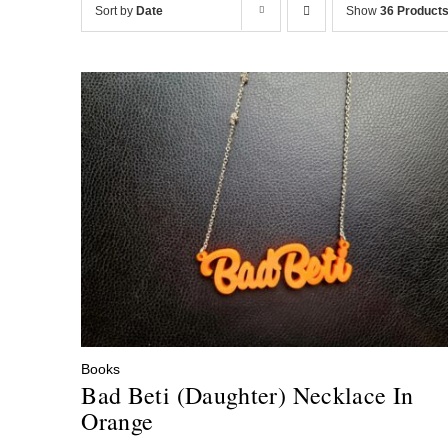
Sort by
Date
Show
36 Product
Books
Bad Beti (Daughter) Necklace In
Orange