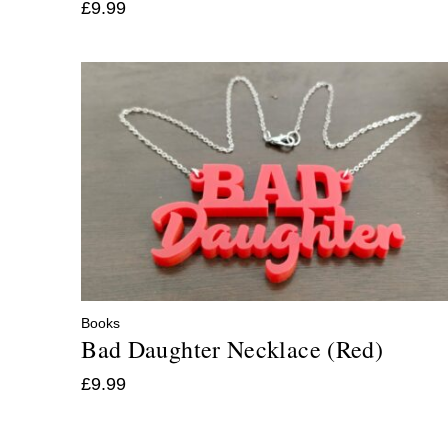
£
9.99
Books
Bad Daughter Necklace (Red)
£
9.99