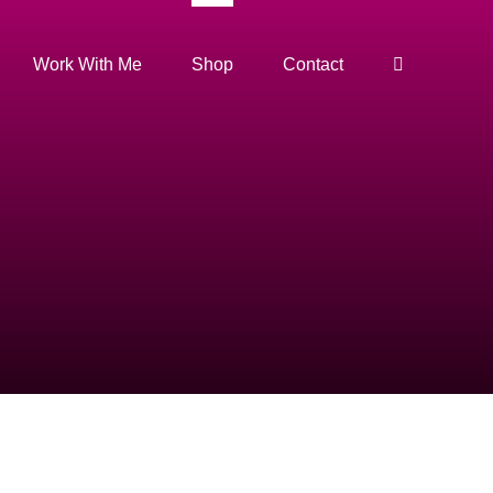
Work With Me
Shop
Contact