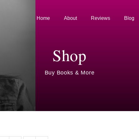
Home
About
Reviews
Blog
Shop
Buy Books & More