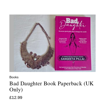
Books
Bad Daughter Book Paperback (UK
Only)
£
12.99