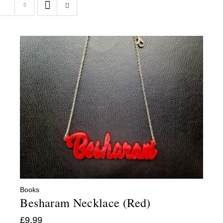
s
Books
Besharam Necklace (Red)
£
9.99