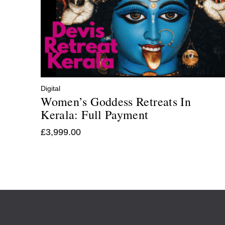
Digital
Women’s Goddess Retreats In
Kerala: Full Payment
£
3,999.00