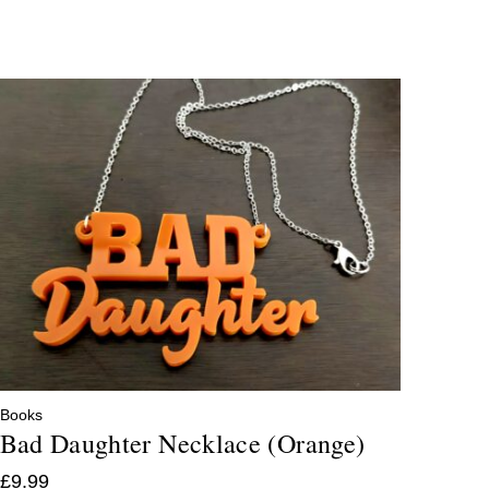
Books
Bad Daughter Necklace (Orange)
£
9.99