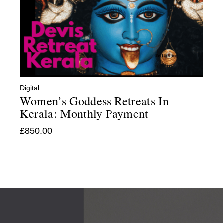
Digital
Women’s Goddess Retreats In
Kerala: Monthly Payment
£
850.00