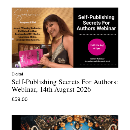
Digital
:
Self-Publishing Secrets For Authors:
Webinar, 14th August 2026
£
59.00