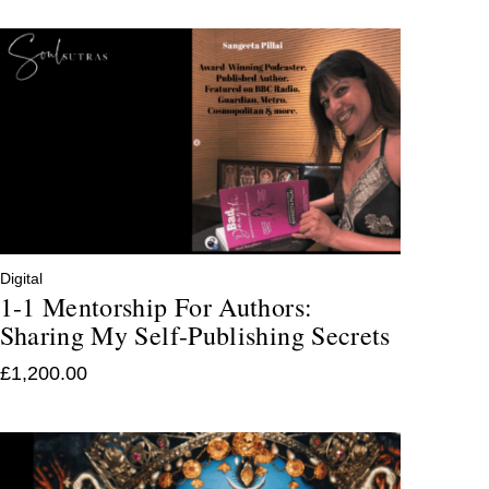
Digital
1-1 Mentorship For Authors:
Sharing My Self-Publishing Secrets
£
1,200.00