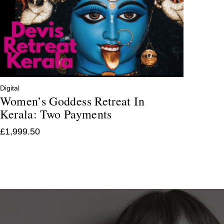
Digital
Women’s Goddess Retreat In
Kerala: Two Payments
£
1,999.50