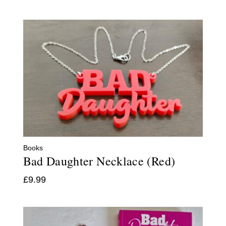
Books
Bad Daughter Necklace (Red)
£
9.99