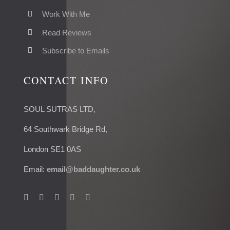
Work With Me
Read Reviews
Subscribe to Emails
CONTACT INFO
SOUL SUTRAS LTD,
64 Southwark Bridge Rd,
London SE1 0AS
Email:
email@baddaughter.co.uk