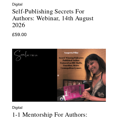
Digital
Self-Publishing Secrets For
Authors: Webinar, 14th August
2026
£
59.00
Digital
1-1 Mentorship For Authors: