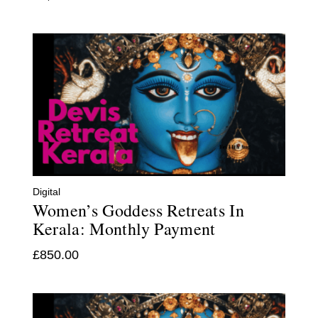
Digital
Women’s Goddess Retreats In
Kerala: Monthly Payment
£
850.00