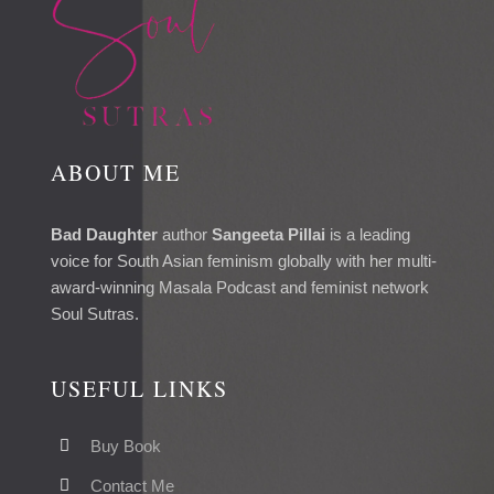
ABOUT ME
Bad Daughter
author
Sangeeta Pillai
is a leading
voice for South Asian feminism globally with her multi-
award-winning Masala Podcast and feminist network
Soul Sutras.
USEFUL LINKS
Buy Book
Contact Me