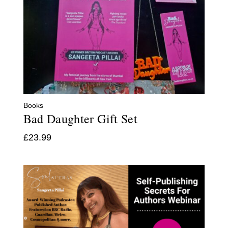
Books
Bad Daughter Gift Set
£
23.99