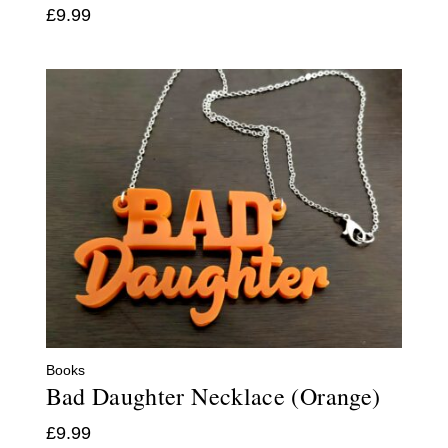
£
9.99
Books
Bad Daughter Necklace (Orange)
£
9.99