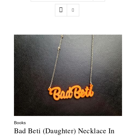
Contact
WooCommerce Cart
Books
Bad Beti (Daughter) Necklace In