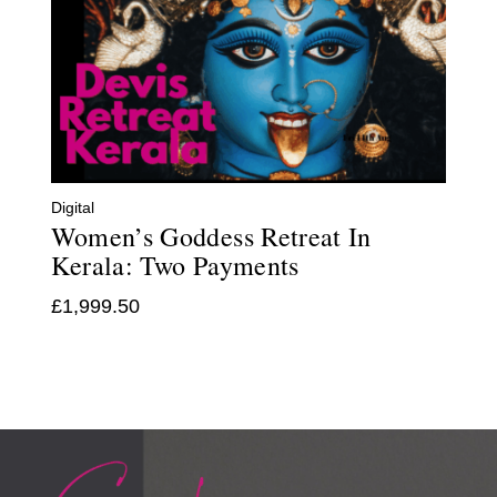
Digital
Women’s Goddess Retreat In
Kerala: Two Payments
£
1,999.50