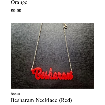
Orange
£
9.99
Books
Besharam Necklace (Red)