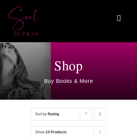
Skip
to
Toggl
content
Naviga
Home
About
Shop
Reviews
Buy Books & More
Blog
Work With Me
Sort by
Rating
Shop
Show
24 Products