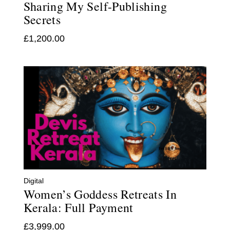
Sharing My Self-Publishing
Secrets
£
1,200.00
Digital
Women’s Goddess Retreats In
Kerala: Full Payment
£
3,999.00