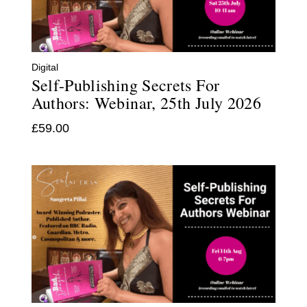
Digital
Self-Publishing Secrets For
Authors: Webinar, 25th July 2026
£
59.00