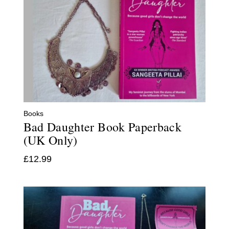
Books
Bad Daughter Book Paperback
(UK Only)
£
12.99