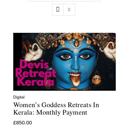
Contact
WooCommerce Cart
Digital
Women’s Goddess Retreats In
Kerala: Monthly Payment
£
850.00