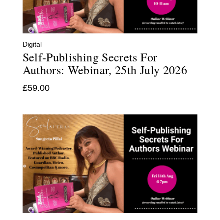
Digital
Self-Publishing Secrets For
Authors: Webinar, 25th July 2026
£
59.00