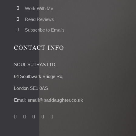
Work With Me
Read Reviews
Subscribe to Emails
CONTACT INFO
SOUL SUTRAS LTD,
64 Southwark Bridge Rd,
London SE1 0AS
Email:
email@baddaughter.co.uk