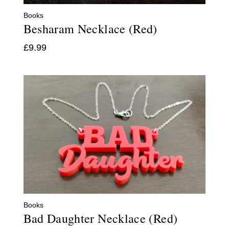
Books
Besharam Necklace (Red)
£
9.99
Books
Bad Daughter Necklace (Red)