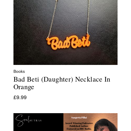
Books
Bad Beti (Daughter) Necklace In
Orange
£
9.99