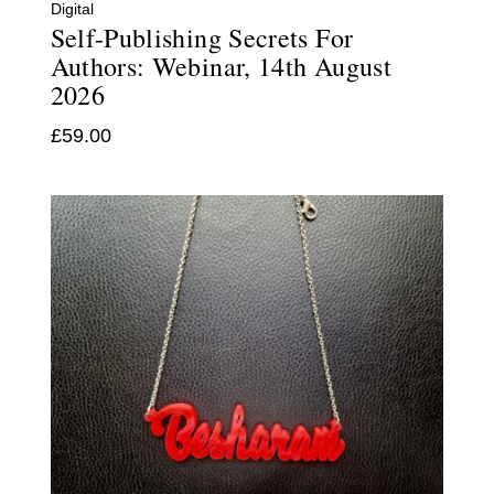
Digital
Self-Publishing Secrets For
Authors: Webinar, 14th August
2026
£
59.00