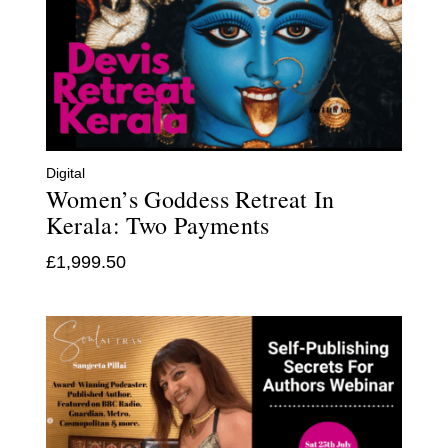
Digital
Women’s Goddess Retreat In
Kerala: Two Payments
£
1,999.50