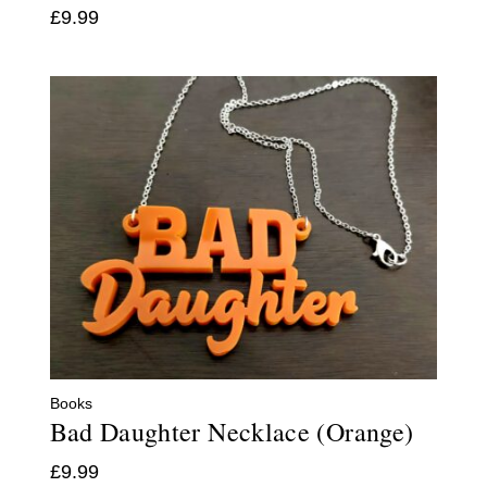
£
9.99
Books
Bad Daughter Necklace (Orange)
£
9.99