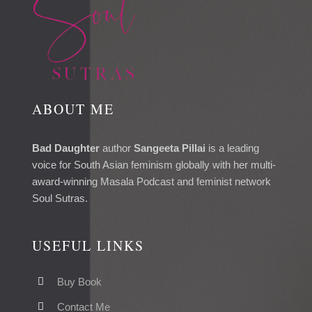
ABOUT ME
Bad Daughter
author
Sangeeta Pillai
is a leading
voice for South Asian feminism globally with her multi-
award-winning Masala Podcast and feminist network
Soul Sutras.
USEFUL LINKS
Buy Book
Contact Me