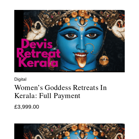
Digital
Women’s Goddess Retreats In
Kerala: Full Payment
£
3,999.00