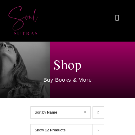
Skip
to
Toggl
content
Naviga
Home
About
Shop
Reviews
Buy Books & More
Blog
Work With Me
Sort by
Name
Shop
Show
12 Products