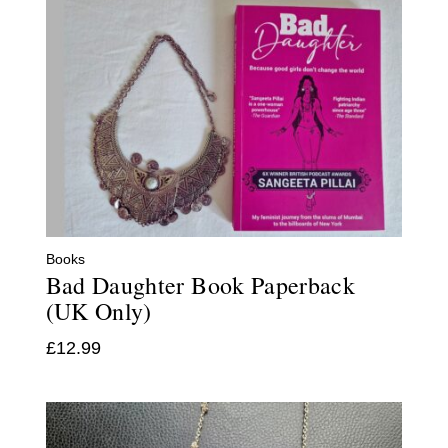
Books
Bad Daughter Book Paperback
(UK Only)
£
12.99