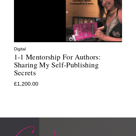
Digital
1-1 Mentorship For Authors:
Sharing My Self-Publishing
Secrets
£
1,200.00