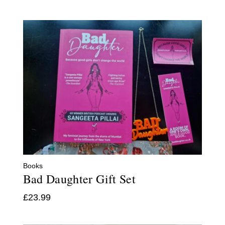
Books
Bad Daughter Gift Set
£
23.99